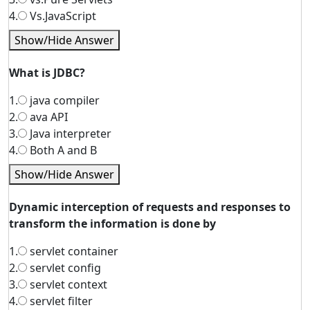
4.
Vs.JavaScript
Show/Hide Answer
What is JDBC?
1.
java compiler
2.
ava API
3.
Java interpreter
4.
Both A and B
Show/Hide Answer
Dynamic interception of requests and responses to
transform the information is done by
1.
servlet container
2.
servlet config
3.
servlet context
4.
servlet filter