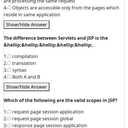
are processing the same request
4.
Objects are accessible only from the pages which
reside in same application
Show/Hide Answer
The difference between Servlets and JSP is the
&hellip;&hellip;&hellip;&hellip;&hellip;.
1.
compilation
2.
translation
3.
syntax
4.
Both A and B
Show/Hide Answer
Which of the following are the valid scopes in JSP?
1.
request page session application
2.
request page session global
3.
response page session application