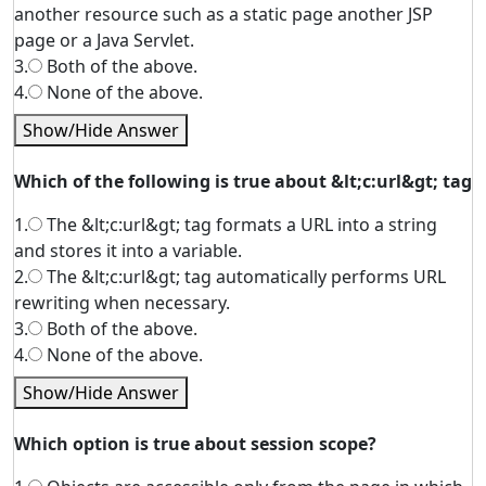
another resource such as a static page another JSP
page or a Java Servlet.
3.
Both of the above.
4.
None of the above.
Show/Hide Answer
Which of the following is true about &lt;c:url&gt; tag
1.
The &lt;c:url&gt; tag formats a URL into a string
and stores it into a variable.
2.
The &lt;c:url&gt; tag automatically performs URL
rewriting when necessary.
3.
Both of the above.
4.
None of the above.
Show/Hide Answer
Which option is true about session scope?