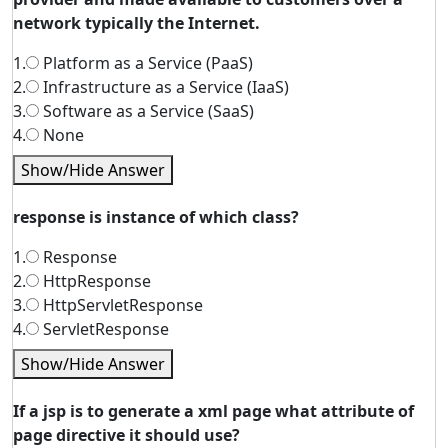
network typically the Internet.
1.
Platform as a Service (PaaS)
2.
Infrastructure as a Service (IaaS)
3.
Software as a Service (SaaS)
4.
None
Show/Hide Answer
response is instance of which class?
1.
Response
2.
HttpResponse
3.
HttpServletResponse
4.
ServletResponse
Show/Hide Answer
If a jsp is to generate a xml page what attribute of
page directive it should use?