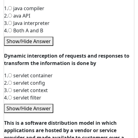
1.
java compiler
2.
ava API
3.
Java interpreter
4.
Both A and B
Show/Hide Answer
Dynamic interception of requests and responses to
transform the information is done by
1.
servlet container
2.
servlet config
3.
servlet context
4.
servlet filter
Show/Hide Answer
This is a software distribution model in which
applications are hosted by a vendor or service
provider and made available to customers over a