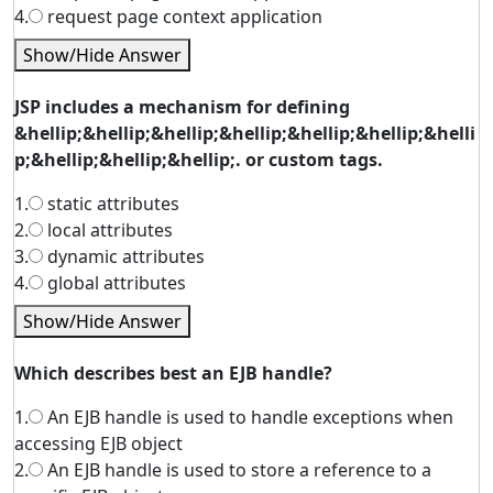
4.
request page context application
Show/Hide Answer
JSP includes a mechanism for defining
&hellip;&hellip;&hellip;&hellip;&hellip;&hellip;&helli
p;&hellip;&hellip;&hellip;. or custom tags.
1.
static attributes
2.
local attributes
3.
dynamic attributes
4.
global attributes
Show/Hide Answer
Which describes best an EJB handle?
1.
An EJB handle is used to handle exceptions when
accessing EJB object
2.
An EJB handle is used to store a reference to a