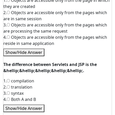
1.
Objects are accessible only from the page in which
they are created
2.
Objects are accessible only from the pages which
are in same session
3.
Objects are accessible only from the pages which
are processing the same request
4.
Objects are accessible only from the pages which
reside in same application
Show/Hide Answer
The difference between Servlets and JSP is the
&hellip;&hellip;&hellip;&hellip;&hellip;.
1.
compilation
2.
translation
3.
syntax
4.
Both A and B
Show/Hide Answer