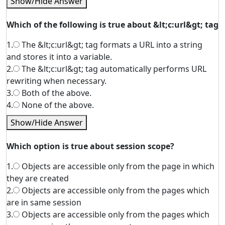
Show/Hide Answer
Which of the following is true about &lt;c:url&gt; tag
1.
The &lt;c:url&gt; tag formats a URL into a string
and stores it into a variable.
2.
The &lt;c:url&gt; tag automatically performs URL
rewriting when necessary.
3.
Both of the above.
4.
None of the above.
Show/Hide Answer
Which option is true about session scope?
1.
Objects are accessible only from the page in which
they are created
2.
Objects are accessible only from the pages which
are in same session
3.
Objects are accessible only from the pages which