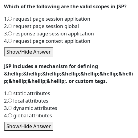
Which of the following are the valid scopes in JSP?
1.
request page session application
2.
request page session global
3.
response page session application
4.
request page context application
Show/Hide Answer
JSP includes a mechanism for defining
&hellip;&hellip;&hellip;&hellip;&hellip;&hellip;&helli
p;&hellip;&hellip;&hellip;. or custom tags.
1.
static attributes
2.
local attributes
3.
dynamic attributes
4.
global attributes
Show/Hide Answer