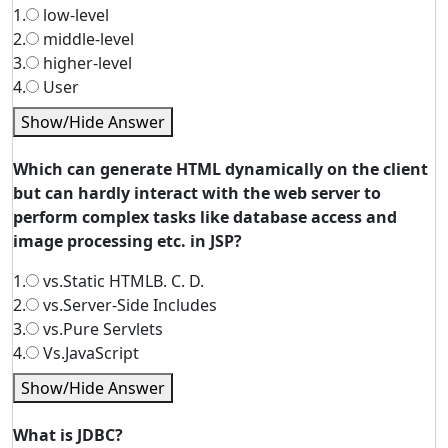
1.
low-level
2.
middle-level
3.
higher-level
4.
User
Show/Hide Answer
Which can generate HTML dynamically on the client
but can hardly interact with the web server to
perform complex tasks like database access and
image processing etc. in JSP?
1.
vs.Static HTMLB. C. D.
2.
vs.Server-Side Includes
3.
vs.Pure Servlets
4.
Vs.JavaScript
Show/Hide Answer
What is JDBC?