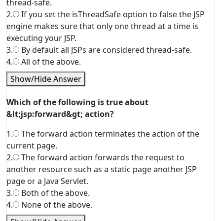
thread-safe.
2.
If you set the isThreadSafe option to false the JSP
engine makes sure that only one thread at a time is
executing your JSP.
3.
By default all JSPs are considered thread-safe.
4.
All of the above.
Show/Hide Answer
Which of the following is true about
&lt;jsp:forward&gt; action?
1.
The forward action terminates the action of the
current page.
2.
The forward action forwards the request to
another resource such as a static page another JSP
page or a Java Servlet.
3.
Both of the above.
4.
None of the above.