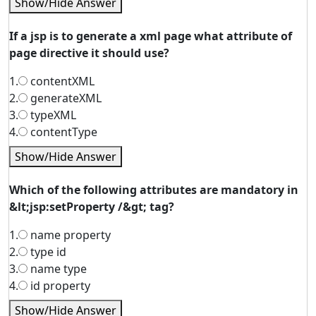
Show/Hide Answer
If a jsp is to generate a xml page what attribute of
page directive it should use?
1.
contentXML
2.
generateXML
3.
typeXML
4.
contentType
Show/Hide Answer
Which of the following attributes are mandatory in
&lt;jsp:setProperty /&gt; tag?
1.
name property
2.
type id
3.
name type
4.
id property
Show/Hide Answer