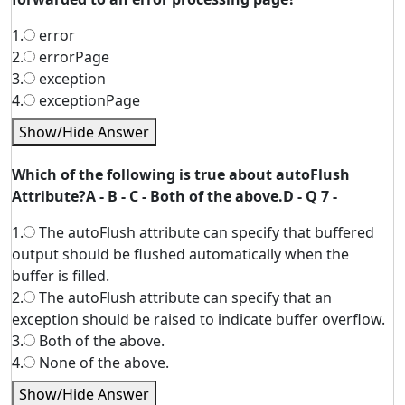
1.
error
2.
errorPage
3.
exception
4.
exceptionPage
Show/Hide Answer
Which of the following is true about autoFlush
Attribute?A - B - C - Both of the above.D - Q 7 -
1.
The autoFlush attribute can specify that buffered
output should be flushed automatically when the
buffer is filled.
2.
The autoFlush attribute can specify that an
exception should be raised to indicate buffer overflow.
3.
Both of the above.
4.
None of the above.
Show/Hide Answer