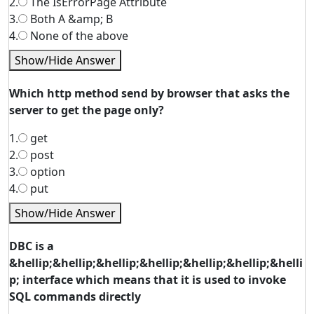
2.
The IsErrorPage Attribute
3.
Both A &amp; B
4.
None of the above
Show/Hide Answer
Which http method send by browser that asks the
server to get the page only?
1.
get
2.
post
3.
option
4.
put
Show/Hide Answer
DBC is a
&hellip;&hellip;&hellip;&hellip;&hellip;&hellip;&helli
p; interface which means that it is used to invoke
SQL commands directly