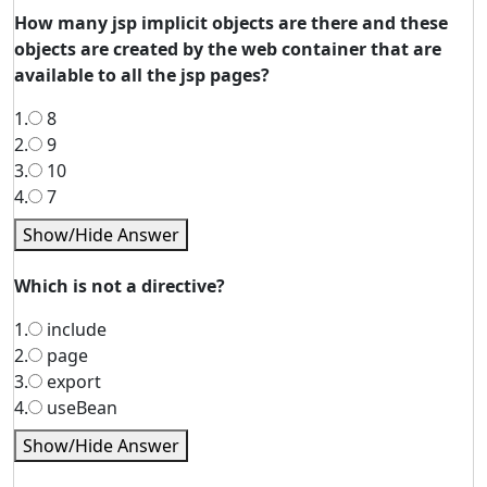
How many jsp implicit objects are there and these
objects are created by the web container that are
available to all the jsp pages?
1.
8
2.
9
3.
10
4.
7
Show/Hide Answer
Which is not a directive?
1.
include
2.
page
3.
export
4.
useBean
Show/Hide Answer