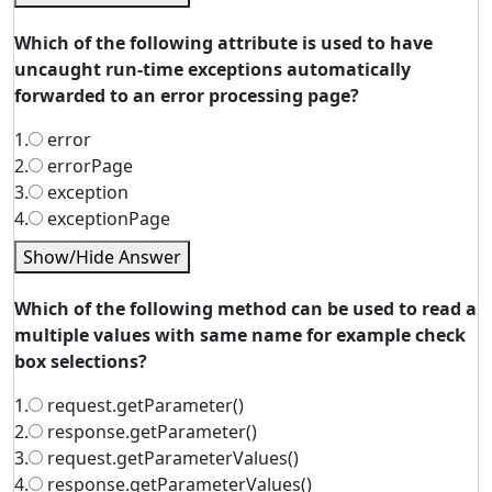
Which of the following attribute is used to have
uncaught run-time exceptions automatically
forwarded to an error processing page?
1.
error
2.
errorPage
3.
exception
4.
exceptionPage
Show/Hide Answer
Which of the following method can be used to read a
multiple values with same name for example check
box selections?
1.
request.getParameter()
2.
response.getParameter()
3.
request.getParameterValues()
4.
response.getParameterValues()