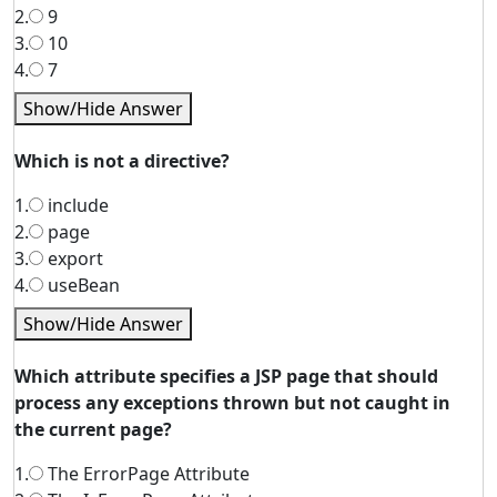
2.
9
3.
10
4.
7
Show/Hide Answer
Which is not a directive?
1.
include
2.
page
3.
export
4.
useBean
Show/Hide Answer
Which attribute specifies a JSP page that should
process any exceptions thrown but not caught in
the current page?
1.
The ErrorPage Attribute