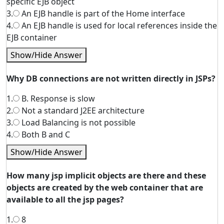
specific EJB object
3.
An EJB handle is part of the Home interface
4.
An EJB handle is used for local references inside the
EJB container
Show/Hide Answer
Why DB connections are not written directly in JSPs?
1.
B. Response is slow
2.
Not a standard J2EE architecture
3.
Load Balancing is not possible
4.
Both B and C
Show/Hide Answer
How many jsp implicit objects are there and these
objects are created by the web container that are
available to all the jsp pages?
1.
8