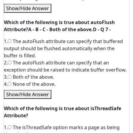
Show/Hide Answer
Which of the following is true about autoFlush
Attribute?A - B - C - Both of the above.D - Q 7 -
1.
The autoFlush attribute can specify that buffered
output should be flushed automatically when the
buffer is filled.
2.
The autoFlush attribute can specify that an
exception should be raised to indicate buffer overflow.
3.
Both of the above.
4.
None of the above.
Show/Hide Answer
Which of the following is true about isThreadSafe
Attribute?
1.
The isThreadSafe option marks a page as being