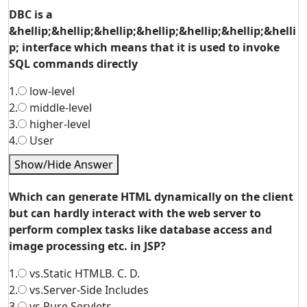
DBC is a
&hellip;&hellip;&hellip;&hellip;&hellip;&hellip;&helli
p; interface which means that it is used to invoke
SQL commands directly
1.
low-level
2.
middle-level
3.
higher-level
4.
User
Show/Hide Answer
Which can generate HTML dynamically on the client
but can hardly interact with the web server to
perform complex tasks like database access and
image processing etc. in JSP?
1.
vs.Static HTMLB. C. D.
2.
vs.Server-Side Includes
3.
vs.Pure Servlets