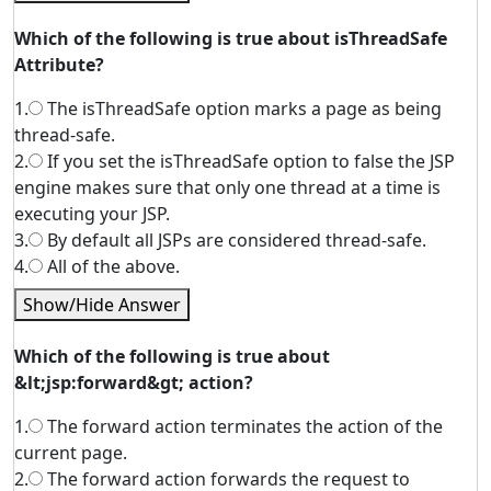
Which of the following is true about isThreadSafe
Attribute?
1.
The isThreadSafe option marks a page as being
thread-safe.
2.
If you set the isThreadSafe option to false the JSP
engine makes sure that only one thread at a time is
executing your JSP.
3.
By default all JSPs are considered thread-safe.
4.
All of the above.
Show/Hide Answer
Which of the following is true about
&lt;jsp:forward&gt; action?
1.
The forward action terminates the action of the
current page.
2.
The forward action forwards the request to