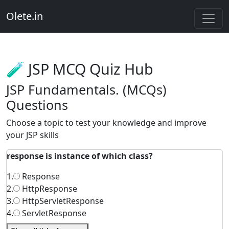
Olete.in
🧪 JSP MCQ Quiz Hub
JSP Fundamentals. (MCQs)
Questions
Choose a topic to test your knowledge and improve
your JSP skills
response is instance of which class?
1.
Response
2.
HttpResponse
3.
HttpServletResponse
4.
ServletResponse