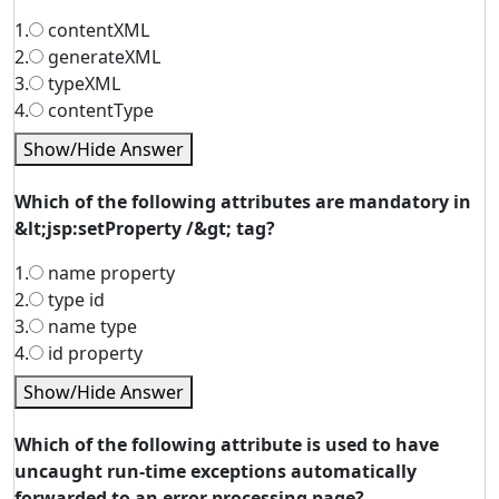
1.
contentXML
2.
generateXML
3.
typeXML
4.
contentType
Show/Hide Answer
Which of the following attributes are mandatory in
&lt;jsp:setProperty /&gt; tag?
1.
name property
2.
type id
3.
name type
4.
id property
Show/Hide Answer
Which of the following attribute is used to have
uncaught run-time exceptions automatically
forwarded to an error processing page?