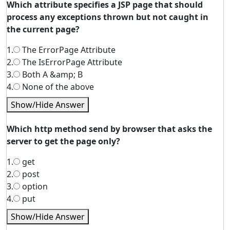
Which attribute specifies a JSP page that should
process any exceptions thrown but not caught in
the current page?
1.
The ErrorPage Attribute
2.
The IsErrorPage Attribute
3.
Both A &amp; B
4.
None of the above
Show/Hide Answer
Which http method send by browser that asks the
server to get the page only?
1.
get
2.
post
3.
option
4.
put
Show/Hide Answer