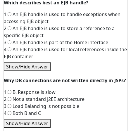
Which describes best an EJB handle?
1.
An EJB handle is used to handle exceptions when
accessing EJB object
2.
An EJB handle is used to store a reference to a
specific EJB object
3.
An EJB handle is part of the Home interface
4.
An EJB handle is used for local references inside the
EJB container
Show/Hide Answer
Why DB connections are not written directly in JSPs?
1.
B. Response is slow
2.
Not a standard J2EE architecture
3.
Load Balancing is not possible
4.
Both B and C
Show/Hide Answer