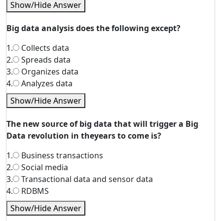
Show/Hide Answer
Big data analysis does the following except?
1.
Collects data
2.
Spreads data
3.
Organizes data
4.
Analyzes data
Show/Hide Answer
The new source of big data that will trigger a Big
Data revolution in theyears to come is?
1.
Business transactions
2.
Social media
3.
Transactional data and sensor data
4.
RDBMS
Show/Hide Answer