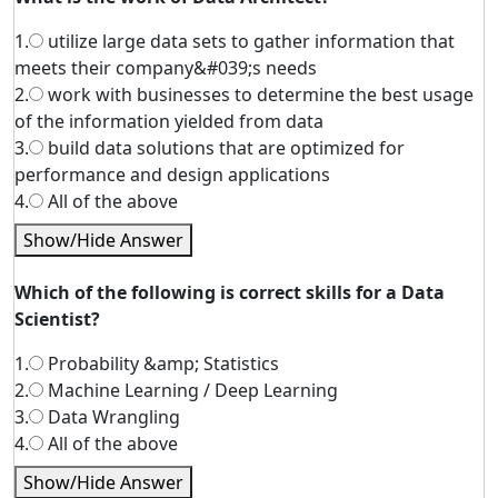
1.
utilize large data sets to gather information that
meets their company&#039;s needs
2.
work with businesses to determine the best usage
of the information yielded from data
3.
build data solutions that are optimized for
performance and design applications
4.
All of the above
Show/Hide Answer
Which of the following is correct skills for a Data
Scientist?
1.
Probability &amp; Statistics
2.
Machine Learning / Deep Learning
3.
Data Wrangling
4.
All of the above
Show/Hide Answer