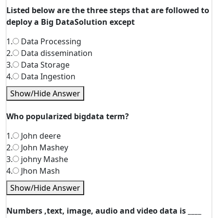
Listed below are the three steps that are followed to
deploy a Big DataSolution except
1.
Data Processing
2.
Data dissemination
3.
Data Storage
4.
Data Ingestion
Show/Hide Answer
Who popularized bigdata term?
1.
John deere
2.
John Mashey
3.
johny Mashe
4.
Jhon Mash
Show/Hide Answer
Numbers ,text, image, audio and video data is ____