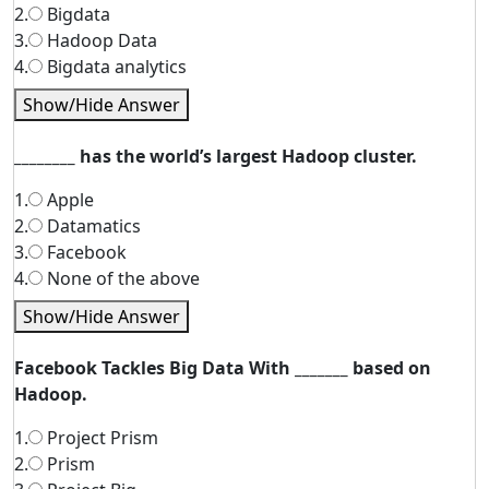
2.
Bigdata
3.
Hadoop Data
4.
Bigdata analytics
Show/Hide Answer
________ has the world’s largest Hadoop cluster.
1.
Apple
2.
Datamatics
3.
Facebook
4.
None of the above
Show/Hide Answer
Facebook Tackles Big Data With _______ based on
Hadoop.
1.
Project Prism
2.
Prism