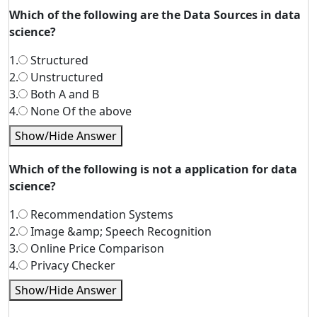
Which of the following are the Data Sources in data
science?
1.
Structured
2.
Unstructured
3.
Both A and B
4.
None Of the above
Show/Hide Answer
Which of the following is not a application for data
science?
1.
Recommendation Systems
2.
Image &amp; Speech Recognition
3.
Online Price Comparison
4.
Privacy Checker
Show/Hide Answer