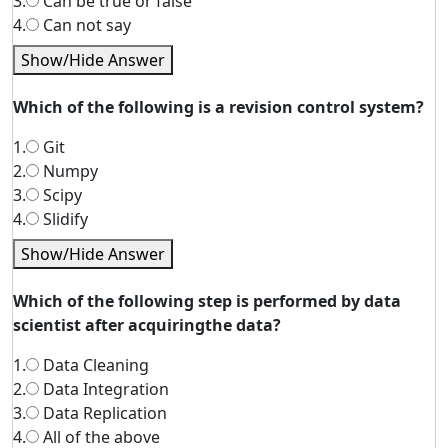
3.
Can be true or false
4.
Can not say
Show/Hide Answer
Which of the following is a revision control system?
1.
Git
2.
Numpy
3.
Scipy
4.
Slidify
Show/Hide Answer
Which of the following step is performed by data
scientist after acquiringthe data?
1.
Data Cleaning
2.
Data Integration
3.
Data Replication
4.
All of the above