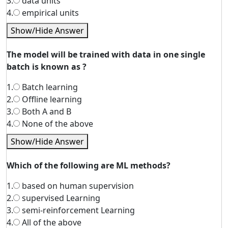
3.
data units
4.
empirical units
Show/Hide Answer
The model will be trained with data in one single
batch is known as ?
1.
Batch learning
2.
Offline learning
3.
Both A and B
4.
None of the above
Show/Hide Answer
Which of the following are ML methods?
1.
based on human supervision
2.
supervised Learning
3.
semi-reinforcement Learning
4.
All of the above