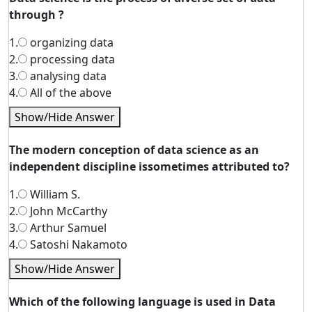
through ?
1.
organizing data
2.
processing data
3.
analysing data
4.
All of the above
Show/Hide Answer
The modern conception of data science as an
independent discipline issometimes attributed to?
1.
William S.
2.
John McCarthy
3.
Arthur Samuel
4.
Satoshi Nakamoto
Show/Hide Answer
Which of the following language is used in Data