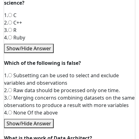
science?
1.
C
2.
C++
3.
R
4.
Ruby
Show/Hide Answer
Which of the following is false?
1.
Subsetting can be used to select and exclude
variables and observations
2.
Raw data should be processed only one time.
3.
Merging concerns combining datasets on the same
observations to produce a result with more variables
4.
None Of the above
Show/Hide Answer
What is the work of Data Architect?