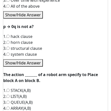
3.
Over time with experience
4.
All of the above
Show/Hide Answer
p → 0q is not a?
1.
hack clause
2.
horn clause
3.
structural clause
4.
system clause
Show/Hide Answer
The action _______ of a robot arm specify to Place
block A on block B.
1.
STACK(A,B)
2.
LIST(A,B)
3.
QUEUE(A,B)
4.
ARRAY(A,B)