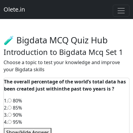
Olete.in
🧪 Bigdata MCQ Quiz Hub
Introduction to Bigdata Mcq Set 1
Choose a topic to test your knowledge and improve
your Bigdata skills
The overall percentage of the world’s total data has
been created just withinthe past two years is ?
1.
80%
2.
85%
3.
90%
4.
95%
Show/Hide Answer