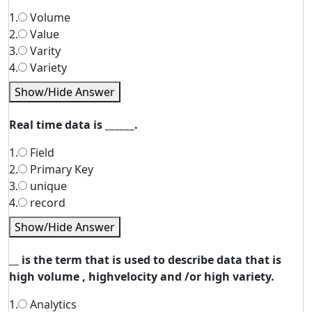
1.
Volume
2.
Value
3.
Varity
4.
Variety
Show/Hide Answer
Real time data is ______.
1.
Field
2.
Primary Key
3.
unique
4.
record
Show/Hide Answer
__ is the term that is used to describe data that is
high volume , highvelocity and /or high variety.
1.
Analytics