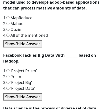
model used to developHadoop-based applications
that can process massive amounts of data.
1.
MapReduce
2.
Mahout
3.
Oozie
4.
All of the mentioned
Show/Hide Answer
Facebook Tackles Big Data With _______ based on
Hadoop.
1.
‘Project Prism’
2.
Prism
3.
‘Project Big’
4.
‘Project Data’
Show/Hide Answer
Data science is the process of diverse set of data