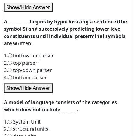
Show/Hide Answer
A__________ begins by hypothesizing a sentence (the
symbol S) and successively predicting lower level
constituents until individual preterminal symbols
are written.
1.
bottow-up parser
2.
top parser
3.
top-down parser
4.
bottom parser
Show/Hide Answer
A model of language consists of the categories
which does not include________.
1.
System Unit
2.
structural units.