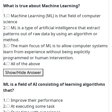
What is true about Machine Learning?
1.
Machine Learning (ML) is that field of computer
science
2.
ML is a type of artificial intelligence that extract
patterns out of raw data by using an algorithm or
method.
3.
The main focus of ML is to allow computer systems
learn from experience without being explicitly
programmed or human intervention.
4.
All of the above
Show/Hide Answer
ML is a field of AI consisting of learning algorithms
that?
1.
Improve their performance
2.
At executing some task