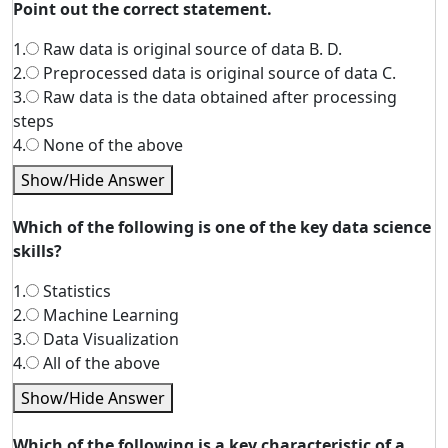
Point out the correct statement.
1.
Raw data is original source of data B. D.
2.
Preprocessed data is original source of data C.
3.
Raw data is the data obtained after processing
steps
4.
None of the above
Show/Hide Answer
Which of the following is one of the key data science
skills?
1.
Statistics
2.
Machine Learning
3.
Data Visualization
4.
All of the above
Show/Hide Answer
Which of the following is a key characteristic of a