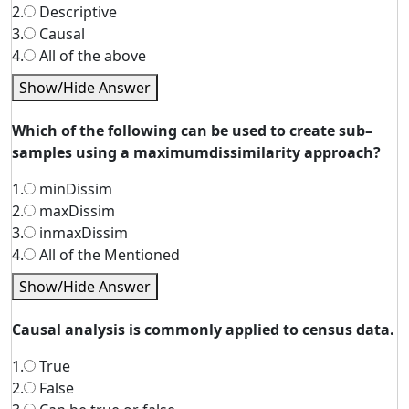
2.
Descriptive
3.
Causal
4.
All of the above
Show/Hide Answer
Which of the following can be used to create sub–
samples using a maximumdissimilarity approach?
1.
minDissim
2.
maxDissim
3.
inmaxDissim
4.
All of the Mentioned
Show/Hide Answer
Causal analysis is commonly applied to census data.
1.
True
2.
False