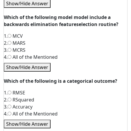
Show/Hide Answer
Which of the following model model include a
backwards elimination featureselection routine?
1.
MCV
2.
MARS
3.
MCRS
4.
All of the Mentioned
Show/Hide Answer
Which of the following is a categorical outcome?
1.
RMSE
2.
RSquared
3.
Accuracy
4.
All of the Mentioned
Show/Hide Answer