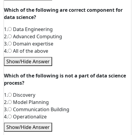
Which of the following are correct component for
data science?
1.
Data Engineering
2.
Advanced Computing
3.
Domain expertise
4.
All of the above
Show/Hide Answer
Which of the following is not a part of data science
process?
1.
Discovery
2.
Model Planning
3.
Communication Building
4.
Operationalize
Show/Hide Answer