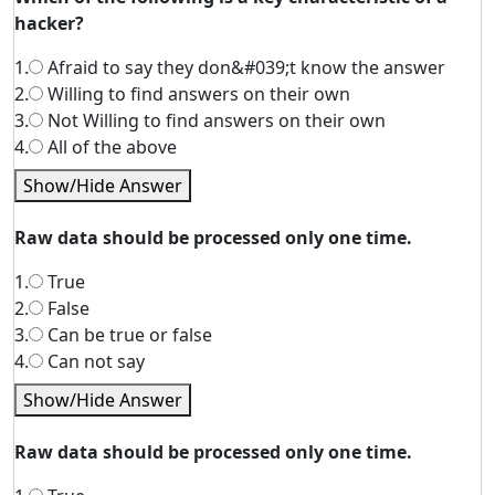
hacker?
1.
Afraid to say they don&#039;t know the answer
2.
Willing to find answers on their own
3.
Not Willing to find answers on their own
4.
All of the above
Show/Hide Answer
Raw data should be processed only one time.
1.
True
2.
False
3.
Can be true or false
4.
Can not say
Show/Hide Answer
Raw data should be processed only one time.