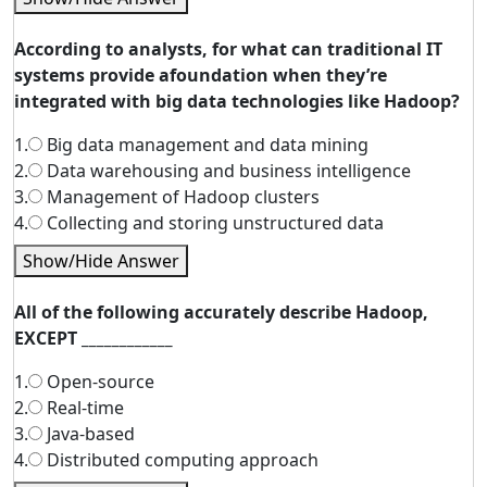
According to analysts, for what can traditional IT
systems provide afoundation when they’re
integrated with big data technologies like Hadoop?
1.
Big data management and data mining
2.
Data warehousing and business intelligence
3.
Management of Hadoop clusters
4.
Collecting and storing unstructured data
Show/Hide Answer
All of the following accurately describe Hadoop,
EXCEPT ____________
1.
Open-source
2.
Real-time
3.
Java-based
4.
Distributed computing approach