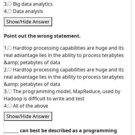
3.
Big data analytics
4.
Data analysis
Show/Hide Answer
Point out the wrong statement.
1.
Hardtop processing capabilities are huge and its
real advantage lies in the ability to process terabytes
&amp; petabytes of data
2.
Hardtop processing capabilities are huge and its
real advantage lies in the ability to process terabytes
&amp; petabytes of data
3.
The programming model, MapReduce, used by
Hadoop is difficult to write and test
4.
All of the above
Show/Hide Answer
_______ can best be described as a programming