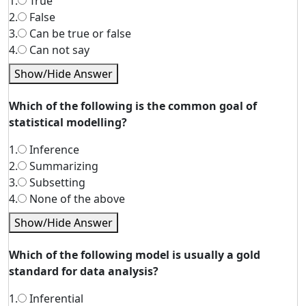
1.
True
2.
False
3.
Can be true or false
4.
Can not say
Show/Hide Answer
Which of the following is the common goal of
statistical modelling?
1.
Inference
2.
Summarizing
3.
Subsetting
4.
None of the above
Show/Hide Answer
Which of the following model is usually a gold
standard for data analysis?
1.
Inferential