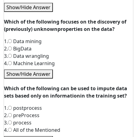
Show/Hide Answer
Which of the following focuses on the discovery of
(previously) unknownproperties on the data?
1.
Data mining
2.
BigData
3.
Data wrangling
4.
Machine Learning
Show/Hide Answer
Which of the following can be used to impute data
sets based only on informationin the training set?
1.
postprocess
2.
preProcess
3.
process
4.
All of the Mentioned