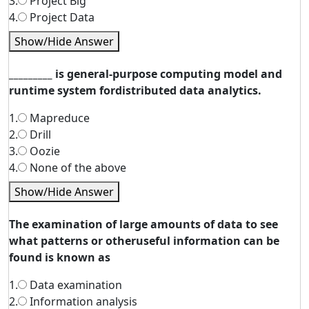
3.
Project Big
4.
Project Data
Show/Hide Answer
_________ is general-purpose computing model and
runtime system fordistributed data analytics.
1.
Mapreduce
2.
Drill
3.
Oozie
4.
None of the above
Show/Hide Answer
The examination of large amounts of data to see
what patterns or otheruseful information can be
found is known as
1.
Data examination
2.
Information analysis