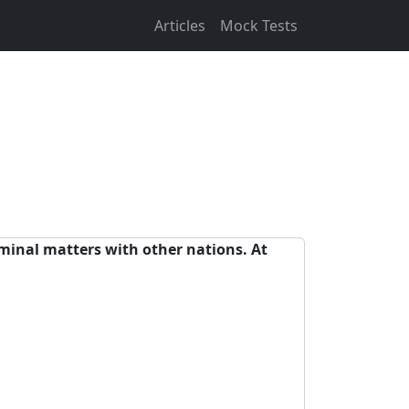
Articles
Mock Tests
iminal matters with other nations. At