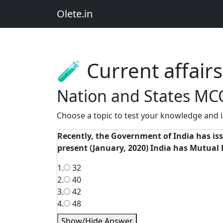
Olete.in
🧪 Current affai
Nation and States MC
Choose a topic to test your knowledge and i
Recently, the Government of India has iss
present (January, 2020) India has Mutual
1.
32
2.
40
3.
42
4.
48
Show/Hide Answer