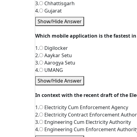
3.
Chhattisgarh
4.
Gujarat
Show/Hide Answer
Which mobile application is the fastest i
1.
Digilocker
2.
Aaykar Setu
3.
Aarogya Setu
4.
UMANG
Show/Hide Answer
In context with the recent draft of the El
1.
Electricity Cum Enforcement Agency
2.
Electricity Contract Enforcement Author
3.
Engineering Cum Electricity Authority
4.
Engineering Cum Enforcement Authorit