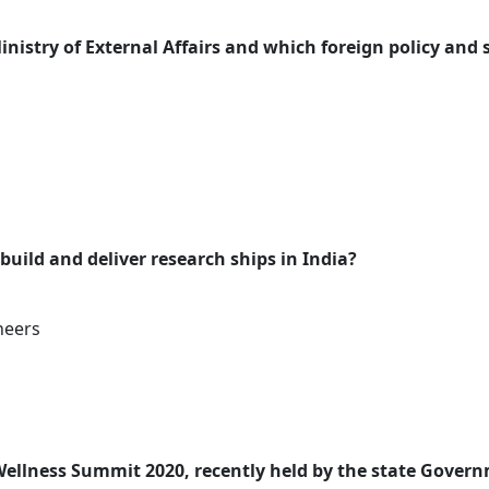
inistry of External Affairs and which foreign policy and 
 build and deliver research ships in India?
neers
Wellness Summit 2020, recently held by the state Gover