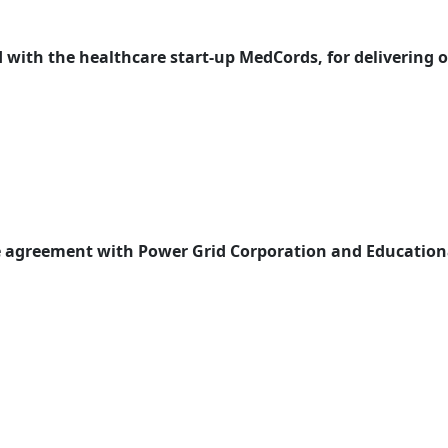
with the healthcare start-up MedCords, for delivering on
te agreement with Power Grid Corporation and Educationa