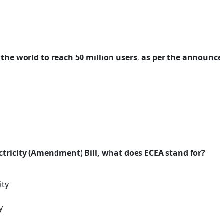
n the world to reach 50 million users, as per the announ
ectricity (Amendment) Bill, what does ECEA stand for?
ity
y