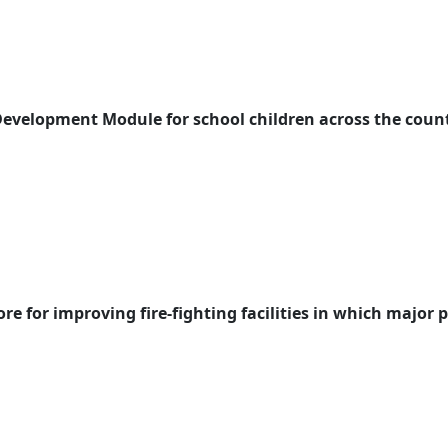
Development Module for school children across the coun
e for improving fire-fighting facilities in which major 