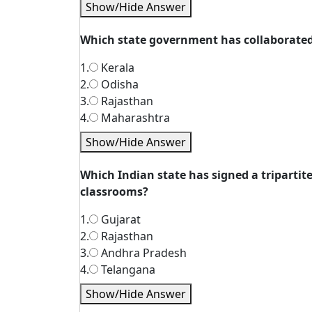
Show/Hide Answer
Which state government has collaborated 
1.
Kerala
2.
Odisha
3.
Rajasthan
4.
Maharashtra
Show/Hide Answer
Which Indian state has signed a triparti
classrooms?
1.
Gujarat
2.
Rajasthan
3.
Andhra Pradesh
4.
Telangana
Show/Hide Answer