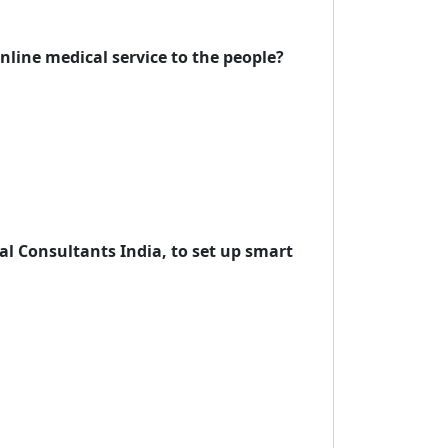
line medical service to the people?
l Consultants India, to set up smart