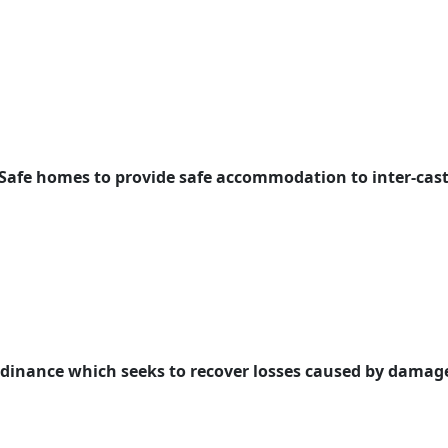
 Safe homes to provide safe accommodation to inter-cast
rdinance which seeks to recover losses caused by damage 