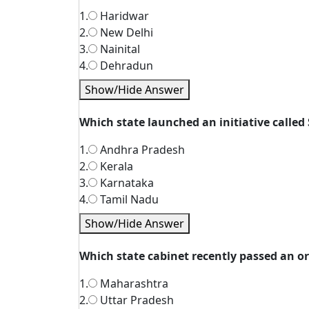
1.
Haridwar
2.
New Delhi
3.
Nainital
4.
Dehradun
Show/Hide Answer
Which state launched an initiative called
1.
Andhra Pradesh
2.
Kerala
3.
Karnataka
4.
Tamil Nadu
Show/Hide Answer
Which state cabinet recently passed an o
1.
Maharashtra
2.
Uttar Pradesh