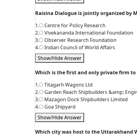
Raisina Dialogue is jointly organized by M
1.
Centre for Policy Research
2.
Vivekananda International Foundation
3.
Observer Research Foundation
4.
Indian Council of World Affairs
Show/Hide Answer
Which is the first and only private firm to
1.
Titagarh Wagons Ltd
2.
Garden Reach Shipbuilders &amp; Engi
3.
Mazagon Dock Shipbuilders Limited
4.
Goa Shipyard
Show/Hide Answer
Which city was host to the Uttarakhand 