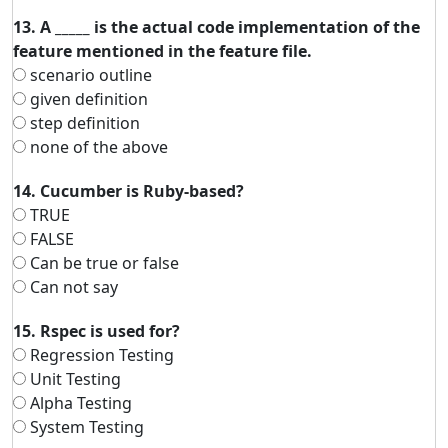
13. A _____ is the actual code implementation of the
feature mentioned in the feature file.
scenario outline
given definition
step definition
none of the above
14. Cucumber is Ruby-based?
TRUE
FALSE
Can be true or false
Can not say
15. Rspec is used for?
Regression Testing
Unit Testing
Alpha Testing
System Testing