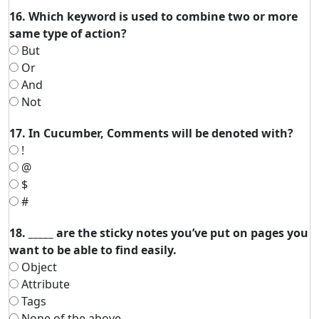
16. Which keyword is used to combine two or more
same type of action?
But
Or
And
Not
17. In Cucumber, Comments will be denoted with?
!
@
$
#
18. _____ are the sticky notes you’ve put on pages you
want to be able to find easily.
Object
Attribute
Tags
None of the above