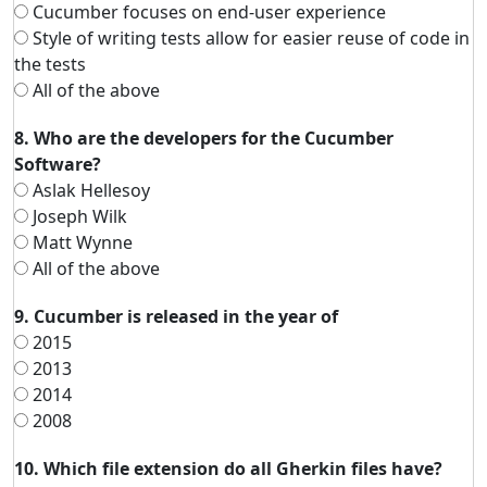
Cucumber focuses on end-user experience
Style of writing tests allow for easier reuse of code in
the tests
All of the above
8. Who are the developers for the Cucumber
Software?
Aslak Hellesoy
Joseph Wilk
Matt Wynne
All of the above
9. Cucumber is released in the year of
2015
2013
2014
2008
10. Which file extension do all Gherkin files have?