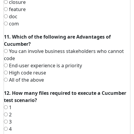
closure
feature
doc
com
11. Which of the following are Advantages of
Cucumber?
You can involve business stakeholders who cannot
code
End-user experience is a priority
High code reuse
All of the above
12. How many files required to execute a Cucumber
test scenario?
1
2
3
4