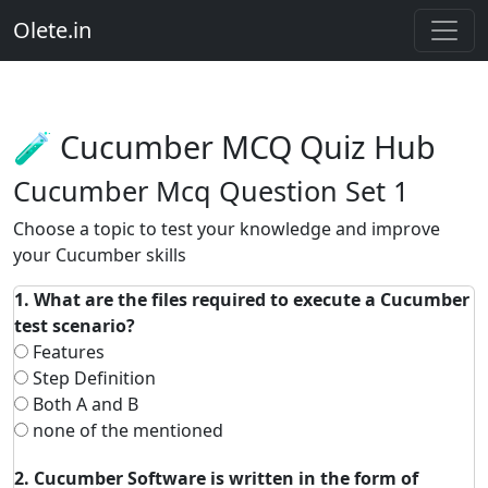
Olete.in
🧪 Cucumber MCQ Quiz Hub
Cucumber Mcq Question Set 1
Choose a topic to test your knowledge and improve
your Cucumber skills
1. What are the files required to execute a Cucumber
test scenario?
Features
Step Definition
Both A and B
none of the mentioned
2. Cucumber Software is written in the form of