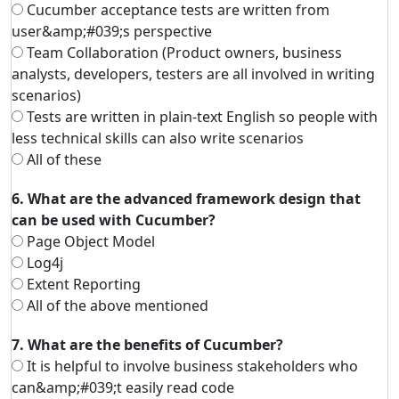
Cucumber acceptance tests are written from
user&amp;#039;s perspective
Team Collaboration (Product owners, business
analysts, developers, testers are all involved in writing
scenarios)
Tests are written in plain-text English so people with
less technical skills can also write scenarios
All of these
6. What are the advanced framework design that
can be used with Cucumber?
Page Object Model
Log4j
Extent Reporting
All of the above mentioned
7. What are the benefits of Cucumber?
It is helpful to involve business stakeholders who
can&amp;#039;t easily read code