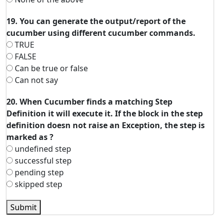
19. You can generate the output/report of the
cucumber using different cucumber commands.
TRUE
FALSE
Can be true or false
Can not say
20. When Cucumber finds a matching Step
Definition it will execute it. If the block in the step
definition doesn not raise an Exception, the step is
marked as ?
undefined step
successful step
pending step
skipped step
Submit