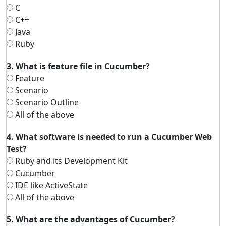
C
C++
Java
Ruby
3. What is feature file in Cucumber?
Feature
Scenario
Scenario Outline
All of the above
4. What software is needed to run a Cucumber Web
Test?
Ruby and its Development Kit
Cucumber
IDE like ActiveState
All of the above
5. What are the advantages of Cucumber?