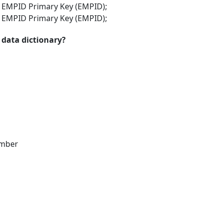
- EMPID Primary Key (EMPID);
- EMPID Primary Key (EMPID);
 data dictionary?
umber