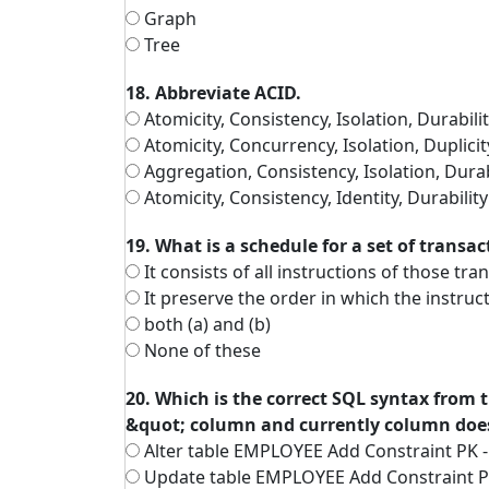
Graph
Tree
18. Abbreviate ACID.
Atomicity, Consistency, Isolation, Durabili
Atomicity, Concurrency, Isolation, Duplicit
Aggregation, Consistency, Isolation, Durab
Atomicity, Consistency, Identity, Durability
19. What is a schedule for a set of transac
It consists of all instructions of those tra
It preserve the order in which the instruc
both (a) and (b)
None of these
20. Which is the correct SQL syntax from
&quot; column and currently column does
Alter table EMPLOYEE Add Constraint PK 
Update table EMPLOYEE Add Constraint P