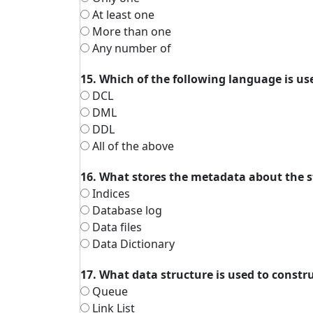
At least one
More than one
Any number of
15. Which of the following language is use
DCL
DML
DDL
All of the above
16. What stores the metadata about the s
Indices
Database log
Data files
Data Dictionary
17. What data structure is used to constr
Queue
Link List