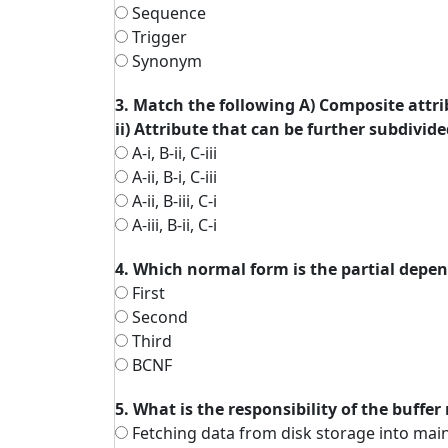
Sequence
Trigger
Synonym
3. Match the following A) Composite attribu
ii) Attribute that can be further subdivided
A-i, B-ii, C-iii
A-ii, B-i, C-iii
A-ii, B-iii, C-i
A-iii, B-ii, C-i
4. Which normal form is the partial dep
First
Second
Third
BCNF
5. What is the responsibility of the buffe
Fetching data from disk storage into mai