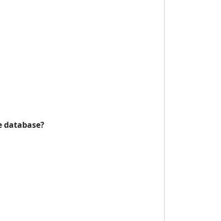
he database?