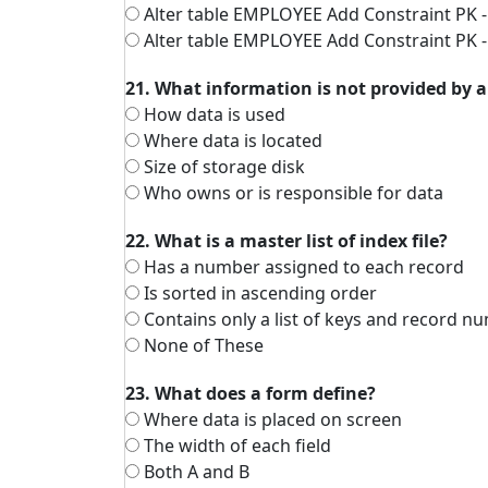
Alter table EMPLOYEE Add Constraint PK 
Alter table EMPLOYEE Add Constraint PK 
21. What information is not provided by a
How data is used
Where data is located
Size of storage disk
Who owns or is responsible for data
22. What is a master list of index file?
Has a number assigned to each record
Is sorted in ascending order
Contains only a list of keys and record n
None of These
23. What does a form define?
Where data is placed on screen
The width of each field
Both A and B