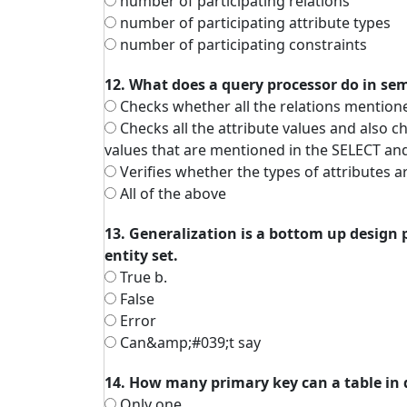
number of participating relations
number of participating attribute types
number of participating constraints
12. What does a query processor do in se
Checks whether all the relations mention
Checks all the attribute values and also che
values that are mentioned in the SELECT a
Verifies whether the types of attributes a
All of the above
13. Generalization is a bottom up design 
entity set.
True b.
False
Error
Can&amp;#039;t say
14. How many primary key can a table in
Only one