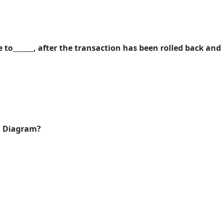
 to______, after the transaction has been rolled back and
ER Diagram?