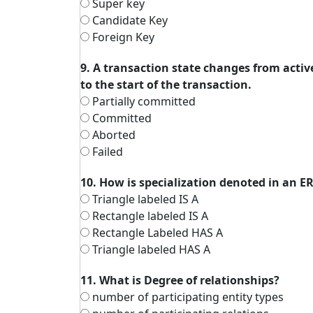
Super key
Candidate Key
Foreign Key
9. A transaction state changes from active
to the start of the transaction.
Partially committed
Committed
Aborted
Failed
10. How is specialization denoted in an 
Triangle labeled IS A
Rectangle labeled IS A
Rectangle Labeled HAS A
Triangle labeled HAS A
11. What is Degree of relationships?
number of participating entity types