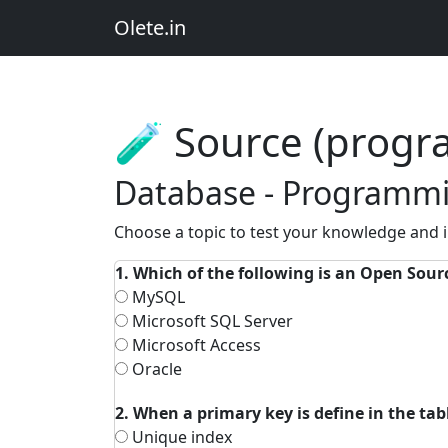
Olete.in
🧪 Source (prog
Database - Programmi
Choose a topic to test your knowledge and
1. Which of the following is an Open Sou
MySQL
Microsoft SQL Server
Microsoft Access
Oracle
2. When a primary key is define in the ta
Unique index