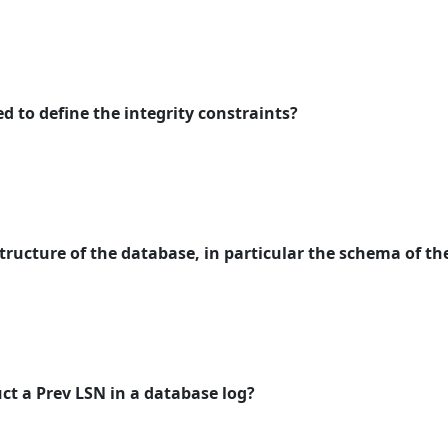
d to define the integrity constraints?
tructure of the database, in particular the schema of t
uct a Prev LSN in a database log?