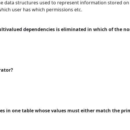
he data structures used to represent information stored on 
which user has which permissions etc.
ltivalued dependencies is eliminated in which of the n
rator?
tes in one table whose values must either match the prim