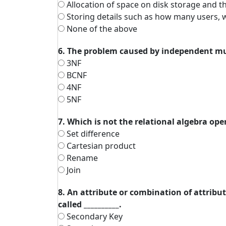
Allocation of space on disk storage and t
Storing details such as how many users, 
None of the above
6. The problem caused by independent mu
3NF
BCNF
4NF
5NF
7. Which is not the relational algebra ope
Set difference
Cartesian product
Rename
Join
8. An attribute or combination of attribu
called __________.
Secondary Key