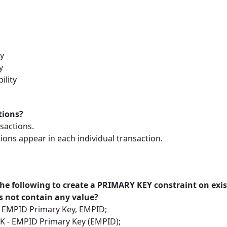
ty
y
ility
tions?
nsactions.
tions appear in each individual transaction.
 the following to create a PRIMARY KEY constraint on ex
 not contain any value?
- EMPID Primary Key, EMPID;
K - EMPID Primary Key (EMPID);