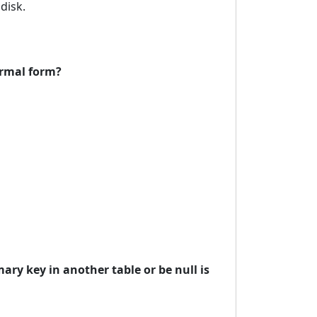
disk.
ormal form?
ary key in another table or be null is