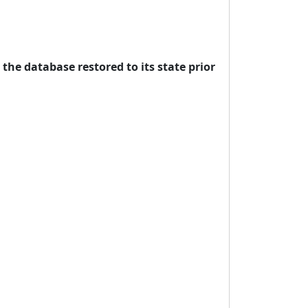
 the database restored to its state prior