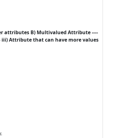
r attributes B) Multivalued Attribute ----
-- iii) Attribute that can have more values
.