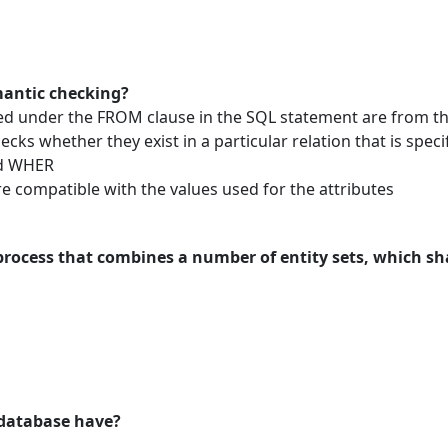
mantic checking?
ed under the FROM clause in the SQL statement are from th
cks whether they exist in a particular relation that is specif
nd WHER
re compatible with the values used for the attributes
process that combines a number of entity sets, which sha
 database have?