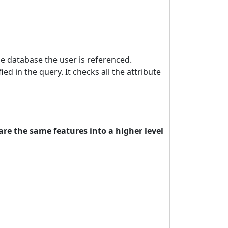
e database the user is referenced.
ied in the query. It checks all the attribute
re the same features into a higher level