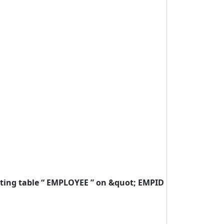
isting table “ EMPLOYEE ” on &quot; EMPID