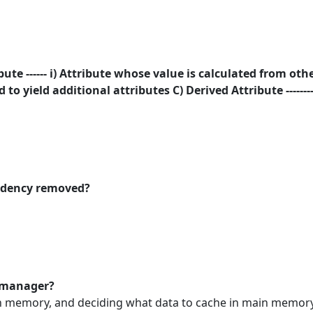
te ------ i) Attribute whose value is calculated from othe
 to yield additional attributes C) Derived Attribute ------
endency removed?
r manager?
n memory, and deciding what data to cache in main memory