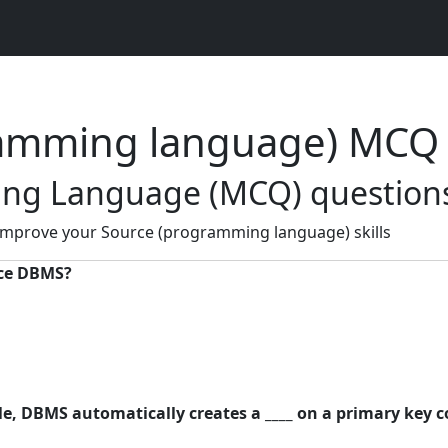
ramming language) MCQ
ng Language (MCQ) questions
 improve your Source (programming language) skills
rce DBMS?
ble, DBMS automatically creates a ____ on a primary key 