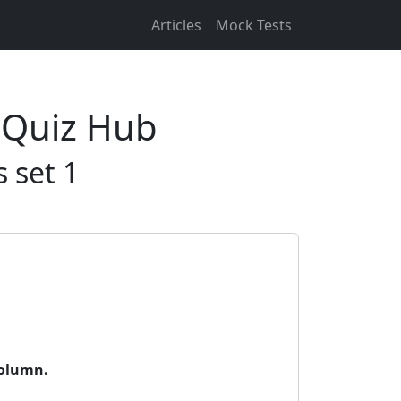
Articles
Mock Tests
 Quiz Hub
 set 1
column.