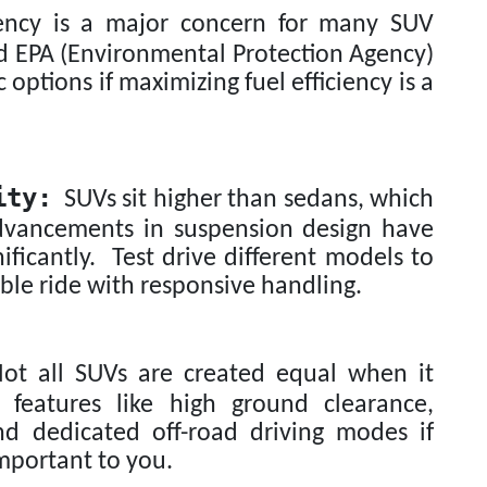
ency is a major concern for many SUV
d EPA (Environmental Protection Agency)
c options if maximizing fuel efficiency is a
ity:
SUVs sit higher than sedans, which
advancements in suspension design have
ficantly. Test drive different models to
ble ride with responsive handling.
t all SUVs are created equal when it
 features like high ground clearance,
nd dedicated off-road driving modes if
important to you.