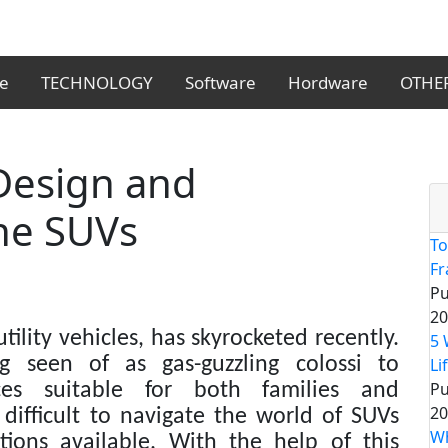
le
TECHNOLOGY
Software
Hordware
OTHE
 Design and
he SUVs
To
F
Pu
20
tility vehicles, has skyrocketed recently.
5 
 seen of as gas-guzzling colossi to
Li
Pu
ices suitable for both families and
20
difficult to navigate the world of SUVs
Wh
ions available. With the help of this