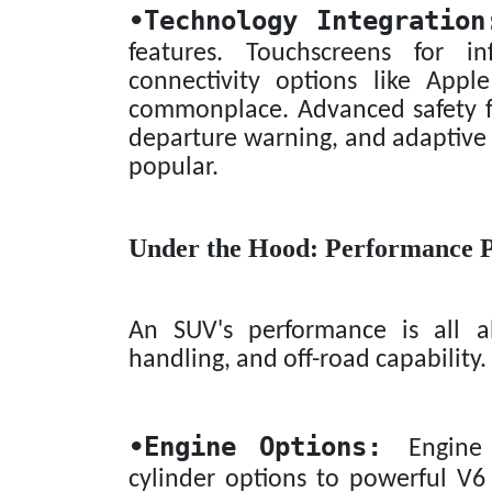
•
Technology Integration
features. Touchscreens for in
connectivity options like App
commonplace. Advanced safety fe
departure warning, and adaptive 
popular.
Under the Hood: Performance 
An SUV's performance is all ab
handling, and off-road capability.
•
Engine Options:
Engine ch
cylinder options to powerful V