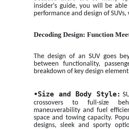
insider's guide, you will be ab
performance and design of SUVs, w
Decoding Design: Function Mee
The design of an SUV goes beyo
between functionality, passen
breakdown of key design element
•
Size and Body Style:
SU
crossovers to full-size be
maneuverability and fuel efficie
space and towing capacity. Popul
designs, sleek and sporty opti