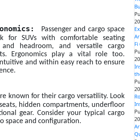
Bu
Pu
20
onomics:
Ex
Passenger and cargo space
Ar
ook for SUVs with comfortable seating
Fi
 and headroom, and versatile cargo
Pu
ats. Ergonomics play a vital role too.
20
ntuitive and within easy reach to ensure
In
ience.
th
Pu
20
e known for their cargo versatility. Look
Ro
In
ar seats, hidden compartments, underfloor
Pu
tional gear. Consider your typical cargo
20
o space and configuration.
Ar
Q