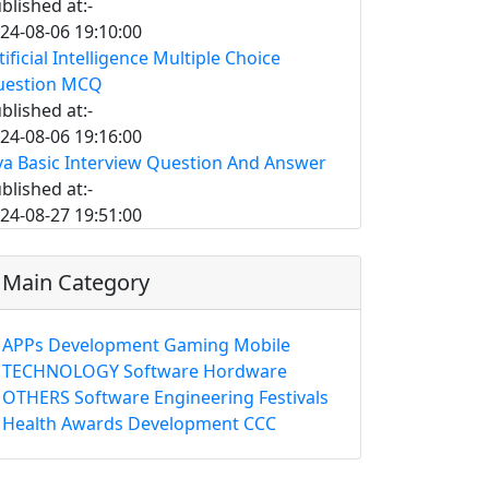
blished at:-
24-08-06 19:10:00
tificial Intelligence Multiple Choice
uestion MCQ
blished at:-
24-08-06 19:16:00
va Basic Interview Question And Answer
blished at:-
24-08-27 19:51:00
Main Category
APPs
Development
Gaming
Mobile
TECHNOLOGY
Software
Hordware
OTHERS
Software Engineering
Festivals
Health
Awards
Development
CCC