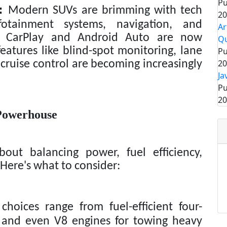
Pu
:
Modern SUVs are brimming with tech
20
fotainment systems, navigation, and
Ar
le CarPlay and Android Auto are now
Q
atures like blind-spot monitoring, lane
Pu
20
cruise control are becoming increasingly
Ja
Pu
20
Powerhouse
out balancing power, fuel efficiency,
 Here's what to consider:
oices range from fuel-efficient four-
6 and even V8 engines for towing heavy