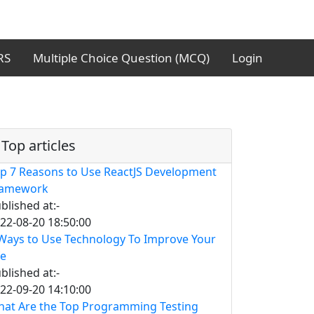
RS
Multiple Choice Question (MCQ)
Login
Top articles
p 7 Reasons to Use ReactJS Development
ramework
blished at:-
22-08-20 18:50:00
Ways to Use Technology To Improve Your
fe
blished at:-
22-09-20 14:10:00
at Are the Top Programming Testing