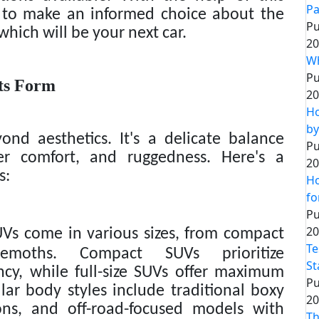
Pa
le to make an informed choice about the
Pu
hich will be your next car.
20
Wh
Pu
ts Form
20
Ho
by
nd aesthetics. It's a delicate balance
Pu
ger comfort, and ruggedness. Here's a
20
s:
Ho
fo
Pu
20
Vs come in various sizes, from compact
Te
hemoths. Compact SUVs prioritize
St
ncy, while full-size SUVs offer maximum
Pu
ar body styles include traditional boxy
20
ons, and off-road-focused models with
Th