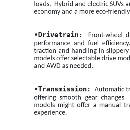
loads. Hybrid and electric SUVs ar
economy and a more eco-friendly
•
Drivetrain:
Front-wheel dr
performance and fuel efficiency
traction and handling in slippery
models offer selectable drive mo
and AWD as needed.
•
Transmission:
Automatic tr
offering smooth gear changes.
models might offer a manual tr
experience.