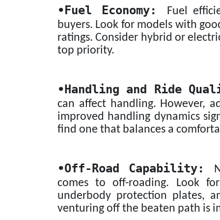
•
Fuel Economy:
Fuel effici
buyers. Look for models with goo
ratings. Consider hybrid or electri
top priority.
•
Handling and Ride Qual
can affect handling. However, 
improved handling dynamics signi
find one that balances a comforta
•
Off-Road Capability:
No
comes to off-roading. Look for
underbody protection plates, a
venturing off the beaten path is 