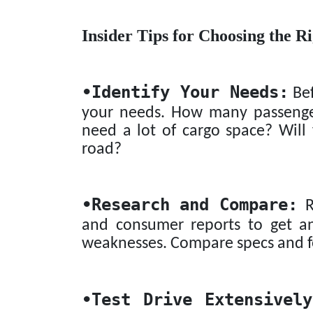
Insider Tips for Choosing the R
•
Identify Your Needs:
Bef
your needs. How many passenger
need a lot of cargo space? Will 
road?
•
Research and Compare:
Re
and consumer reports to get an
weaknesses. Compare specs and fe
•
Test Drive Extensively