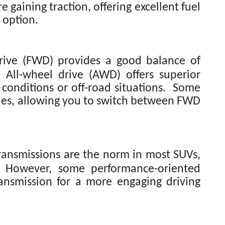
e gaining traction, offering excellent fuel
 option.
ive (FWD) provides a good balance of
. All-wheel drive (AWD) offers superior
 conditions or off-road situations. Some
des, allowing you to switch between FWD
ansmissions are the norm in most SUVs,
 However, some performance-oriented
ansmission for a more engaging driving