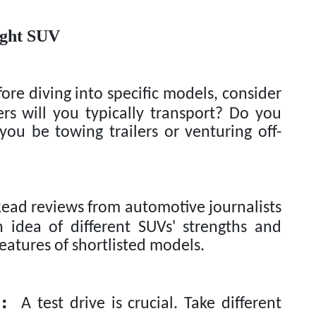
ight SUV
ore diving into specific models, consider
s will you typically transport? Do you
you be towing trailers or venturing off-
ad reviews from automotive journalists
 idea of different SUVs' strengths and
atures of shortlisted models.
:
A test drive is crucial. Take different