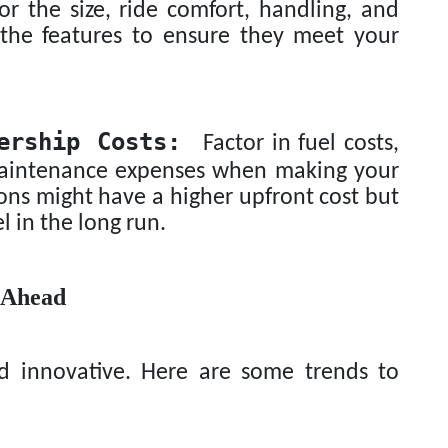
or the size, ride comfort, handling, and
l the features to ensure they meet your
ership Costs:
Factor in fuel costs,
 maintenance expenses when making your
ions might have a higher upfront cost but
el in the long run.
 Ahead
nd innovative. Here are some trends to