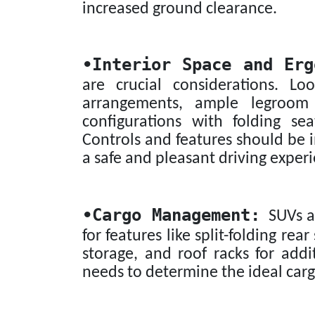
increased ground clearance.
•
Interior Space and Erg
are crucial considerations. L
arrangements, ample legroom
configurations with folding se
Controls and features should be i
a safe and pleasant driving exper
•
Cargo Management:
SUVs ar
for features like split-folding re
storage, and roof racks for addi
needs to determine the ideal carg