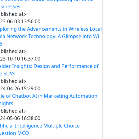
sinesses
blished at:-
23-06-03 13:56:00
ploring the Advancements in Wireless Local
ea Network Technology: A Glimpse into Wi-
 6
blished at:-
23-10-10 16:37:00
sider Insights: Design and Performance of
e SUVs
blished at:-
24-04-26 15:29:00
le of Chatbot AI in Marketing Automation:
sights
blished at:-
24-05-06 16:38:00
tificial Intelligence Multiple Choice
uestion MCQ