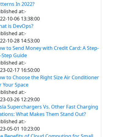
tterns In 2022?
blished at:-
22-10-06 13:38:00
at is DevOps?
blished at:-
22-10-28 14:53:00
w to Send Money with Credit Card: A Step-
-Step Guide
blished at:-
23-02-17 16:50:00
w to Choose the Right Size Air Conditioner
r Your Space
blished at:-
23-03-26 12:29:00
sla Superchargers Vs. Other Fast Charging
ations: What Makes Them Stand Out?
blished at:-
23-05-01 10:23:00
e Benefits of Cloud Computing for Small