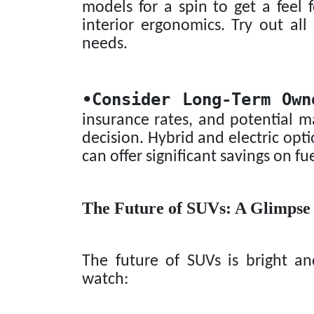
models for a spin to get a feel f
interior ergonomics. Try out al
needs.
•
Consider Long-Term Own
insurance rates, and potential
decision. Hybrid and electric opt
can offer significant savings on fu
The Future of SUVs: A Glimpse
The future of SUVs is bright a
watch: