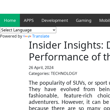
Home
APPS
Development
Gaming
Mobi
Powered by
Translate
Insider Insights:
Performance of t
26 April, 2024
Categories: TECHNOLOGY
The popularity of SUVs, or sport u
They have evolved from being
fashionable, feature-rich cho
adventurers. However, it can be 
because there are so many opt