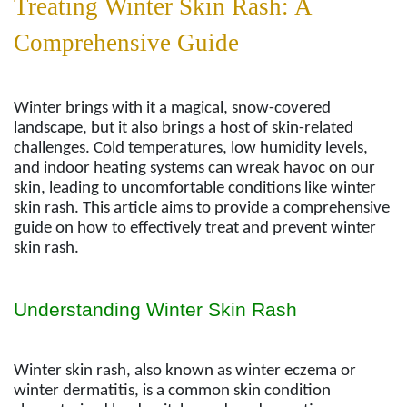
Treating Winter Skin Rash: A
Comprehensive Guide
Winter brings with it a magical, snow-covered
landscape, but it also brings a host of skin-related
challenges. Cold temperatures, low humidity levels,
and indoor heating systems can wreak havoc on our
skin, leading to uncomfortable conditions like winter
skin rash. This article aims to provide a comprehensive
guide on how to effectively treat and prevent winter
skin rash.
Understanding Winter Skin Rash
Winter skin rash, also known as winter eczema or
winter dermatitis, is a common skin condition