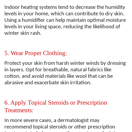
Indoor heating systems tend to decrease the humidity
levels in your home, which can contribute to dry skin.
Using a humidifier can help maintain optimal moisture
levels in your living space, reducing the likelihood of
winter skin rash.
5. Wear Proper Clothing:
Protect your skin from harsh winter winds by dressing
in layers. Opt for breathable, natural fabrics like
cotton, and avoid materials like wool that can be
abrasive and exacerbate skin irritation.
6. Apply Topical Steroids or Prescription
Treatments:
In more severe cases, a dermatologist may
recommend topical steroids or other prescription