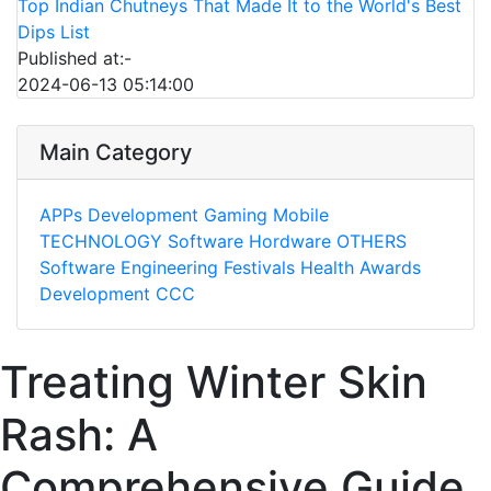
Top Indian Chutneys That Made It to the World's Best
Dips List
Published at:-
2024-06-13 05:14:00
Main Category
APPs
Development
Gaming
Mobile
TECHNOLOGY
Software
Hordware
OTHERS
Software Engineering
Festivals
Health
Awards
Development
CCC
Treating Winter Skin
Rash: A
Comprehensive Guide