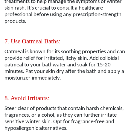
treatments to help manage the symptoms of winter
skin rash. It's crucial to consult a healthcare
professional before using any prescription-strength
products.
7. Use Oatmeal Baths:
Oatmeal is known for its soothing properties and can
provide relief for irritated, itchy skin. Add colloidal
oatmeal to your bathwater and soak for 15-20
minutes. Pat your skin dry after the bath and apply a
moisturizer immediately.
8. Avoid Irritants:
Steer clear of products that contain harsh chemicals,
fragrances, or alcohol, as they can further irritate
sensitive winter skin. Opt for fragrance-free and
hypoallergenic alternatives.