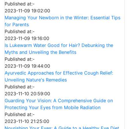
Published at:-
2023-11-09 19:02:00
Managing Your Newborn in the Winter: Essential Tips
for Parents
Published at:-
2023-11-09 19:16:00
Is Lukewarm Water Good for Hair? Debunking the
Myths and Unveiling the Benefits
Published at:-
2023-11-09 19:44:00
Ayurvedic Approaches for Effective Cough Relief:
Unveiling Nature's Remedies
Published at:-
2023-11-10 20:59:00
Guarding Your Vision: A Comprehensive Guide on
Protecting Your Eyes from Mobile Radiation
Published at:-
2023-11-10 21:25:00
Nourishing Your Eyes: A Guide to a Healthy Eye Diet