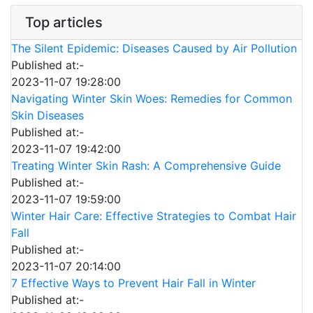
Top articles
The Silent Epidemic: Diseases Caused by Air Pollution
Published at:-
2023-11-07 19:28:00
Navigating Winter Skin Woes: Remedies for Common
Skin Diseases
Published at:-
2023-11-07 19:42:00
Treating Winter Skin Rash: A Comprehensive Guide
Published at:-
2023-11-07 19:59:00
Winter Hair Care: Effective Strategies to Combat Hair
Fall
Published at:-
2023-11-07 20:14:00
7 Effective Ways to Prevent Hair Fall in Winter
Published at:-