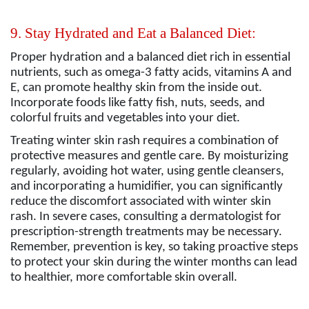
9. Stay Hydrated and Eat a Balanced Diet:
Proper hydration and a balanced diet rich in essential
nutrients, such as omega-3 fatty acids, vitamins A and
E, can promote healthy skin from the inside out.
Incorporate foods like fatty fish, nuts, seeds, and
colorful fruits and vegetables into your diet.
Treating winter skin rash requires a combination of
protective measures and gentle care. By moisturizing
regularly, avoiding hot water, using gentle cleansers,
and incorporating a humidifier, you can significantly
reduce the discomfort associated with winter skin
rash. In severe cases, consulting a dermatologist for
prescription-strength treatments may be necessary.
Remember, prevention is key, so taking proactive steps
to protect your skin during the winter months can lead
to healthier, more comfortable skin overall.