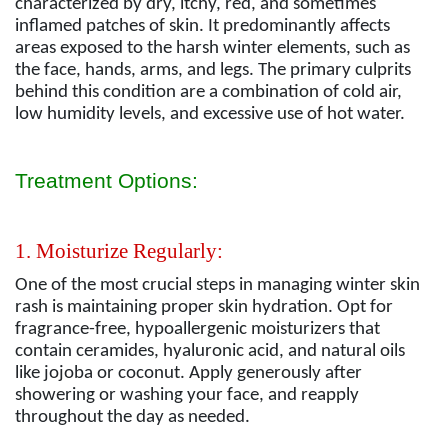
characterized by dry, itchy, red, and sometimes
inflamed patches of skin. It predominantly affects
areas exposed to the harsh winter elements, such as
the face, hands, arms, and legs. The primary culprits
behind this condition are a combination of cold air,
low humidity levels, and excessive use of hot water.
Treatment Options:
1. Moisturize Regularly:
One of the most crucial steps in managing winter skin
rash is maintaining proper skin hydration. Opt for
fragrance-free, hypoallergenic moisturizers that
contain ceramides, hyaluronic acid, and natural oils
like jojoba or coconut. Apply generously after
showering or washing your face, and reapply
throughout the day as needed.