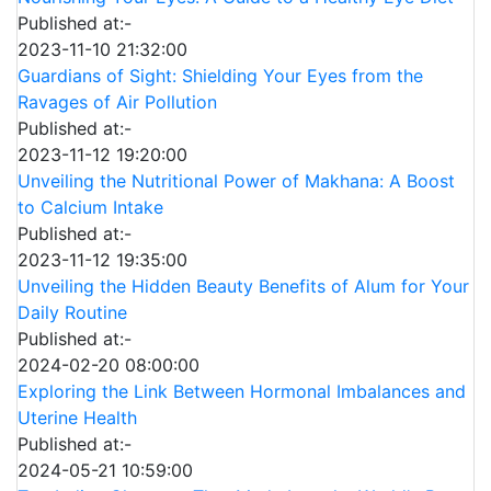
Published at:-
2023-11-10 21:32:00
Guardians of Sight: Shielding Your Eyes from the
Ravages of Air Pollution
Published at:-
2023-11-12 19:20:00
Unveiling the Nutritional Power of Makhana: A Boost
to Calcium Intake
Published at:-
2023-11-12 19:35:00
Unveiling the Hidden Beauty Benefits of Alum for Your
Daily Routine
Published at:-
2024-02-20 08:00:00
Exploring the Link Between Hormonal Imbalances and
Uterine Health
Published at:-
2024-05-21 10:59:00