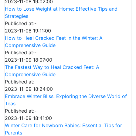
2023-11-08 19:02:00
How to Lose Weight at Home: Effective Tips and
Strategies
Published at:-
2023-11-08 19:11:00
How to Heal Cracked Feet in the Winter: A
Comprehensive Guide
Published at:-
2023-11-09 18:07:00
The Fastest Way to Heal Cracked Feet: A
Comprehensive Guide
Published at:-
2023-11-09 18:24:00
Embrace Winter Bliss: Exploring the Diverse World of
Teas
Published at:-
2023-11-09 18:41:00
Winter Care for Newborn Babies: Essential Tips for
Parents