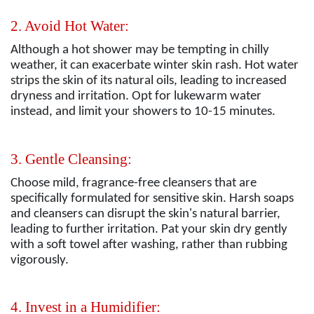
2. Avoid Hot Water:
Although a hot shower may be tempting in chilly
weather, it can exacerbate winter skin rash. Hot water
strips the skin of its natural oils, leading to increased
dryness and irritation. Opt for lukewarm water
instead, and limit your showers to 10-15 minutes.
3. Gentle Cleansing:
Choose mild, fragrance-free cleansers that are
specifically formulated for sensitive skin. Harsh soaps
and cleansers can disrupt the skin's natural barrier,
leading to further irritation. Pat your skin dry gently
with a soft towel after washing, rather than rubbing
vigorously.
4. Invest in a Humidifier: