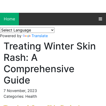
Home
Powered by
Translate
Treating Winter Skin
Rash: A
Comprehensive
Guide
7 November, 2023
Categories: Health