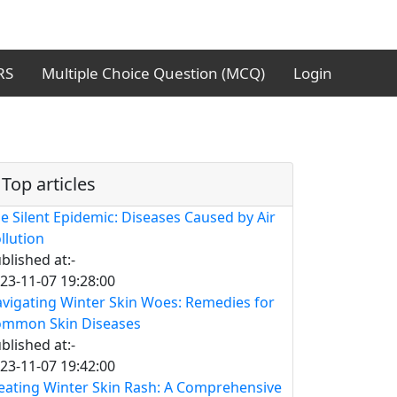
RS
Multiple Choice Question (MCQ)
Login
Top articles
e Silent Epidemic: Diseases Caused by Air
llution
blished at:-
23-11-07 19:28:00
vigating Winter Skin Woes: Remedies for
mmon Skin Diseases
blished at:-
23-11-07 19:42:00
eating Winter Skin Rash: A Comprehensive