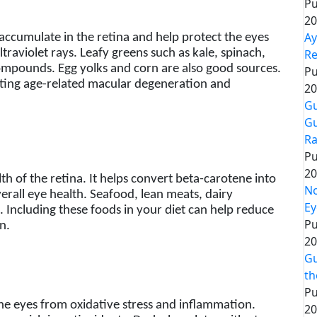
Pu
20
Ay
accumulate in the retina and help protect the eyes
Re
traviolet rays. Leafy greens such as kale, spinach,
ompounds. Egg yolks and corn are also good sources.
Pu
enting age-related macular degeneration and
20
Gu
Gu
Ra
Pu
20
alth of the retina. It helps convert beta-carotene into
No
erall eye health. Seafood, lean meats, dairy
Ey
. Including these foods in your diet can help reduce
Pu
n.
20
Gu
th
Pu
 the eyes from oxidative stress and inflammation.
20