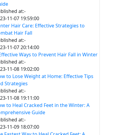
ide
blished at:-
23-11-07 19:59:00
nter Hair Care: Effective Strategies to
mbat Hair Fall
blished at:-
23-11-07 20:14:00
Effective Ways to Prevent Hair Fall in Winter
blished at:-
23-11-08 19:02:00
w to Lose Weight at Home: Effective Tips
d Strategies
blished at:-
23-11-08 19:11:00
w to Heal Cracked Feet in the Winter: A
mprehensive Guide
blished at:-
23-11-09 18:07:00
e Fastest Way to Heal Cracked Feet: A