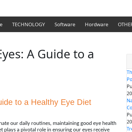
le
TECHNOLOGY
Software
Hordware
OTHE
yes: A Guide to a
Th
Po
Pu
20
Na
ide to a Healthy Eye Diet
Co
Pu
20
nate our daily routines, maintaining good eye health
Tr
 plays a pivotal role in ensuring our eyes receive