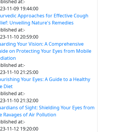
blished at:-
23-11-09 19:44:00
urvedic Approaches for Effective Cough
lief: Unveiling Nature's Remedies
blished at:-
23-11-10 20:59:00
arding Your Vision: A Comprehensive
ide on Protecting Your Eyes from Mobile
diation
blished at:-
23-11-10 21:25:00
urishing Your Eyes: A Guide to a Healthy
e Diet
blished at:-
23-11-10 21:32:00
ardians of Sight: Shielding Your Eyes from
e Ravages of Air Pollution
blished at:-
23-11-12 19:20:00