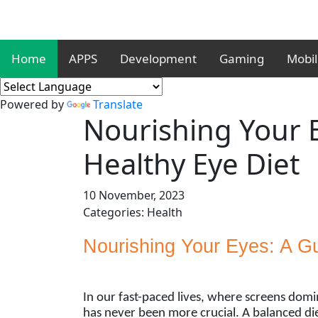
Home
APPS
Development
Gaming
Mobi
Powered by
Translate
Nourishing Your E
Healthy Eye Diet
10 November, 2023
Categories: Health
Nourishing Your Eyes: A Gu
In our fast-paced lives, where screens domi
has never been more crucial. A balanced diet