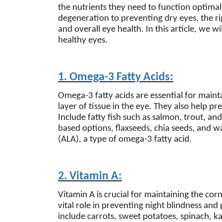
the nutrients they need to function optimal
degeneration to preventing dry eyes, the rig
and overall eye health. In this article, we 
healthy eyes.
1. Omega-3 Fatty Acids:
Omega-3 fatty acids are essential for maintai
layer of tissue in the eye. They also help p
Include fatty fish such as salmon, trout, an
based options, flaxseeds, chia seeds, and wa
(ALA), a type of omega-3 fatty acid.
2. Vitamin A:
Vitamin A is crucial for maintaining the corn
vital role in preventing night blindness and
include carrots, sweet potatoes, spinach, k