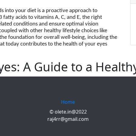
ds into your diet is a proactive approach to
atty acids to vitamins A, C, and E, the right
elated conditions and ensure optimal vision
oupled with other healthy lifestyle choices like
the foundation for overall well-being, including the
t today contributes to the health of your eyes
es: A Guide to a Health
Home
© olete.in@2022
raj4rr@gmail.com