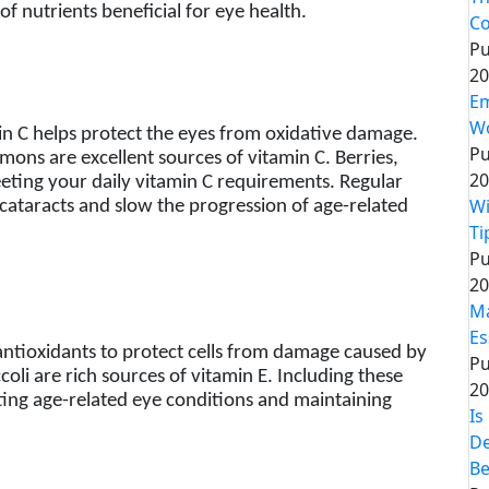
of nutrients beneficial for eye health.
Co
Pu
20
Em
Wo
in C helps protect the eyes from oxidative damage.
Pu
lemons are excellent sources of vitamin C. Berries,
20
eeting your daily vitamin C requirements. Regular
Wi
f cataracts and slow the progression of age-related
Ti
Pu
20
Ma
Es
antioxidants to protect cells from damage caused by
Pu
coli are rich sources of vitamin E. Including these
20
ting age-related eye conditions and maintaining
Is
De
Be