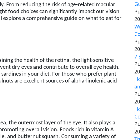
Gu
ly. From reducing the risk of age-related macular
Pu
ht food choices can significantly impact our vision
20
will explore a comprehensive guide on what to eat for
Wi
Co
Pu
20
7 
ning the health of the retina, the light-sensitive
Pu
revent dry eyes and contribute to overall eye health.
20
d sardines in your diet. For those who prefer plant-
Ho
lnuts are excellent sources of alpha-linolenic acid
an
Pu
20
Ho
Co
ea, the outermost layer of the eye. It also plays a
Pu
 promoting overall vision. Foods rich in vitamin A
20
ale, and butternut squash. Consuming a variety of
Th