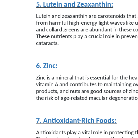
5. Lutein and Zeaxanthin:
Lutein and zeaxanthin are carotenoids that 
from harmful high-energy light waves like ul
and collard greens are abundant in these c
These nutrients play a crucial role in prev
cataracts.
6. Zinc:
Zinc is a mineral that is essential for the he
vitamin A and contributes to maintaining ov
products, and nuts are good sources of zinc
the risk of age-related macular degeneratio
7. Antioxidant-Rich Foods:
Antioxidants play a vital role in protecting