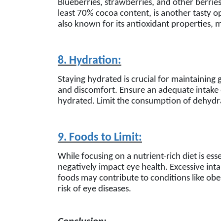
Blueberries, strawberries, and other berries
least 70% cocoa content, is another tasty op
also known for its antioxidant properties, 
8. Hydration:
Staying hydrated is crucial for maintaining
and discomfort. Ensure an adequate intake 
hydrated. Limit the consumption of dehydra
9. Foods to Limit:
While focusing on a nutrient-rich diet is esse
negatively impact eye health. Excessive int
foods may contribute to conditions like obes
risk of eye diseases.