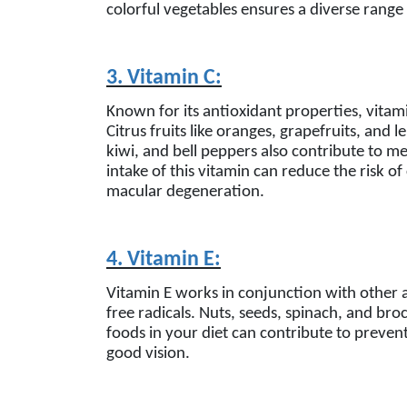
colorful vegetables ensures a diverse range 
3. Vitamin C:
Known for its antioxidant properties, vitam
Citrus fruits like oranges, grapefruits, and 
kiwi, and bell peppers also contribute to m
intake of this vitamin can reduce the risk o
macular degeneration.
4. Vitamin E:
Vitamin E works in conjunction with other 
free radicals. Nuts, seeds, spinach, and broc
foods in your diet can contribute to preven
good vision.