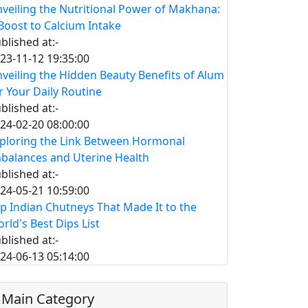
veiling the Nutritional Power of Makhana:
Boost to Calcium Intake
blished at:-
23-11-12 19:35:00
veiling the Hidden Beauty Benefits of Alum
r Your Daily Routine
blished at:-
24-02-20 08:00:00
ploring the Link Between Hormonal
balances and Uterine Health
blished at:-
24-05-21 10:59:00
p Indian Chutneys That Made It to the
rld's Best Dips List
blished at:-
24-06-13 05:14:00
Main Category