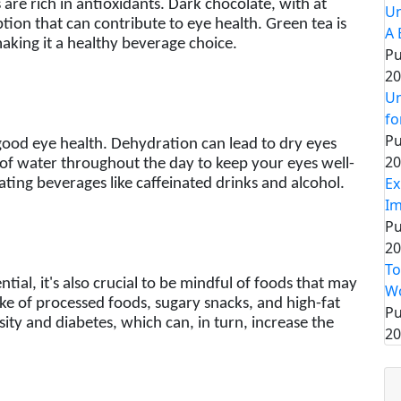
 are rich in antioxidants. Dark chocolate, with at
Un
tion that can contribute to eye health. Green tea is
A 
making it a healthy beverage choice.
Pu
20
Un
fo
Pu
 good eye health. Dehydration can lead to dry eyes
20
of water throughout the day to keep your eyes well-
Ex
ting beverages like caffeinated drinks and alcohol.
Im
Pu
20
To
ntial, it's also crucial to be mindful of foods that may
Wo
ake of processed foods, sugary snacks, and high-fat
Pu
ity and diabetes, which can, in turn, increase the
20