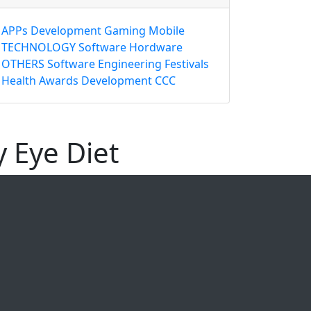
APPs
Development
Gaming
Mobile
TECHNOLOGY
Software
Hordware
OTHERS
Software Engineering
Festivals
Health
Awards
Development
CCC
y Eye Diet