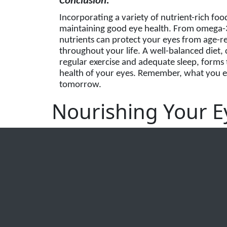
Conclusion:
Incorporating a variety of nutrient-rich foo
maintaining good eye health. From omega-3 f
nutrients can protect your eyes from age-r
throughout your life. A well-balanced diet, c
regular exercise and adequate sleep, forms 
health of your eyes. Remember, what you ea
tomorrow.
Nourishing Your Ey