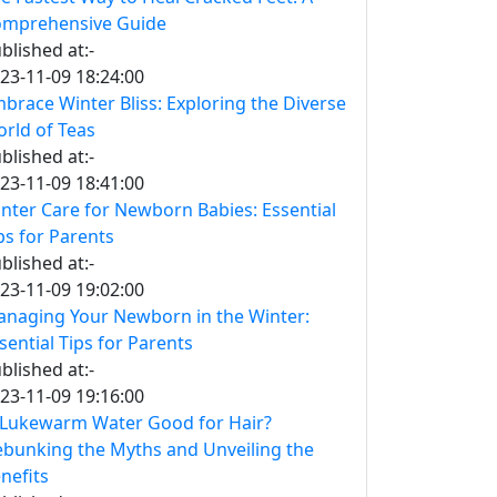
mprehensive Guide
blished at:-
23-11-09 18:24:00
brace Winter Bliss: Exploring the Diverse
rld of Teas
blished at:-
23-11-09 18:41:00
nter Care for Newborn Babies: Essential
ps for Parents
blished at:-
23-11-09 19:02:00
naging Your Newborn in the Winter:
sential Tips for Parents
blished at:-
23-11-09 19:16:00
 Lukewarm Water Good for Hair?
bunking the Myths and Unveiling the
nefits