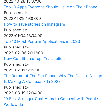
2022-10-28 13:37:00
Top 10 Apps Everyone Should Have on Their Phone
Published at:-
2022-11-29 19:07:00
How to save stories on Instagram
Published at:-
2023-01-04 13:04:00
Top 10 Most Popular Applications in 2023
Published at:-
2023-02-06 20:12:00
New Condition of upi Transaction
Published at:-
2023-02-11 17:12:00
The Return of The Flip Phone: Why The Classic Design
Is Making A Comeback In 2023
Published at:-
2023-03-19 12:04:00
10 Best Stranger Chat Apps to Connect with People
Worldwide