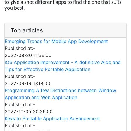
to give a shot different apps to find the one that suits
you best.
Top articles
Emerging Trends for Mobile App Development
Published at:-
2022-08-20 11:56:00
iOS Application Improvement - A definitive Aide and
Tips for Effective Portable Application
Published at:-
2022-09-19 17:18:00
Programming A few Distinctions between Window
Application and Web Application
Published at:-
2022-10-05 20:26:00
Keys to Portable Application Advancement
Published at:-