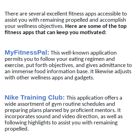
There are several excellent fitness apps accessible to
assist you with remaining propelled and accomplish
your wellness objectives.
Here are some of the top
fitness apps that can keep you motivated:
MyFitnessPal:
This well-known application
permits you to follow your eating regimen and
exercise, put forth objectives, and gives admittance to
an immense food information base. It likewise adjusts
with other wellness apps and gadgets.
Nike Training Club:
This application offers a
wide assortment of gym routine schedules and
preparing plans planned by proficient mentors. It
incorporates sound and video direction, as well as
following highlights to assist you with remaining
propelled.