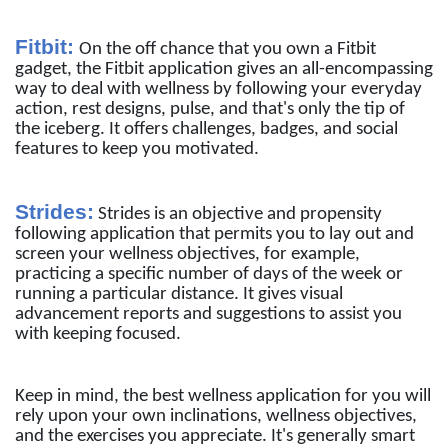
Fitbit:
On the off chance that you own a Fitbit
gadget, the Fitbit application gives an all-encompassing
way to deal with wellness by following your everyday
action, rest designs, pulse, and that's only the tip of
the iceberg. It offers challenges, badges, and social
features to keep you motivated.
Strides:
Strides is an objective and propensity
following application that permits you to lay out and
screen your wellness objectives, for example,
practicing a specific number of days of the week or
running a particular distance. It gives visual
advancement reports and suggestions to assist you
with keeping focused.
Keep in mind, the best wellness application for you will
rely upon your own inclinations, wellness objectives,
and the exercises you appreciate. It's generally smart