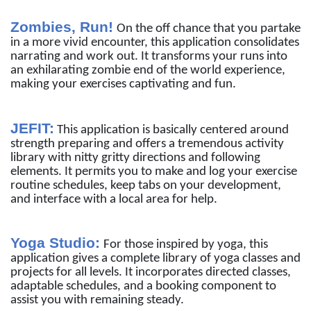
Zombies, Run!
On the off chance that you partake
in a more vivid encounter, this application consolidates
narrating and work out. It transforms your runs into
an exhilarating zombie end of the world experience,
making your exercises captivating and fun.
JEFIT:
This application is basically centered around
strength preparing and offers a tremendous activity
library with nitty gritty directions and following
elements. It permits you to make and log your exercise
routine schedules, keep tabs on your development,
and interface with a local area for help.
Yoga Studio:
For those inspired by yoga, this
application gives a complete library of yoga classes and
projects for all levels. It incorporates directed classes,
adaptable schedules, and a booking component to
assist you with remaining steady.