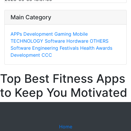
Main Category
APPs
Development
Gaming
Mobile
TECHNOLOGY
Software
Hordware
OTHERS
Software Engineering
Festivals
Health
Awards
Development
CCC
Top Best Fitness Apps
to Keep You Motivated
Home