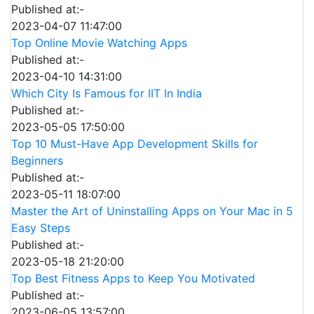
Published at:-
2023-04-07 11:47:00
Top Online Movie Watching Apps
Published at:-
2023-04-10 14:31:00
Which City Is Famous for IIT In India
Published at:-
2023-05-05 17:50:00
Top 10 Must-Have App Development Skills for
Beginners
Published at:-
2023-05-11 18:07:00
Master the Art of Uninstalling Apps on Your Mac in 5
Easy Steps
Published at:-
2023-05-18 21:20:00
Top Best Fitness Apps to Keep You Motivated
Published at:-
2023-06-05 13:57:00