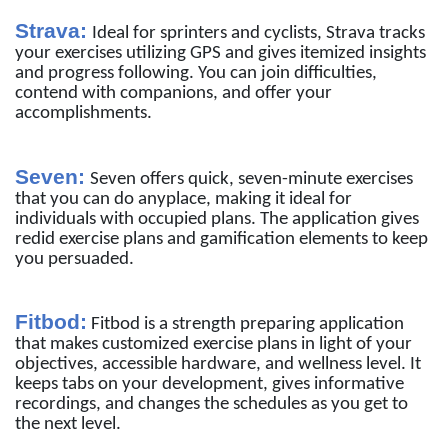
Strava:
Ideal for sprinters and cyclists, Strava tracks
your exercises utilizing GPS and gives itemized insights
and progress following. You can join difficulties,
contend with companions, and offer your
accomplishments.
Seven:
Seven offers quick, seven-minute exercises
that you can do anyplace, making it ideal for
individuals with occupied plans. The application gives
redid exercise plans and gamification elements to keep
you persuaded.
Fitbod:
Fitbod is a strength preparing application
that makes customized exercise plans in light of your
objectives, accessible hardware, and wellness level. It
keeps tabs on your development, gives informative
recordings, and changes the schedules as you get to
the next level.