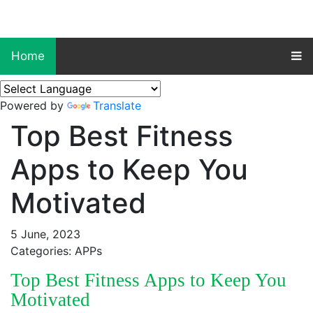
Home
Powered by
Translate
Top Best Fitness
Apps to Keep You
Motivated
5 June, 2023
Categories: APPs
Top Best Fitness Apps to Keep You
Motivated